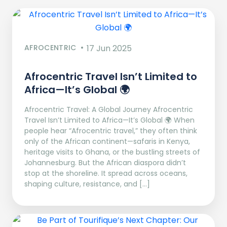
AFROCENTRIC
17 Jun 2025
Afrocentric Travel Isn’t Limited to
Africa—It’s Global 🌍
Afrocentric Travel: A Global Journey Afrocentric
Travel Isn’t Limited to Africa—It’s Global 🌍 When
people hear “Afrocentric travel,” they often think
only of the African continent—safaris in Kenya,
heritage visits to Ghana, or the bustling streets of
Johannesburg. But the African diaspora didn’t
stop at the shoreline. It spread across oceans,
shaping culture, resistance, and […]