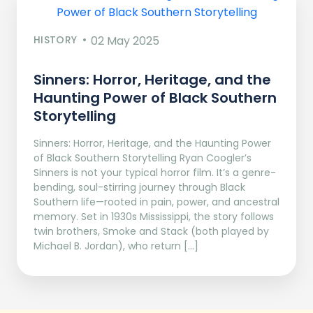
HISTORY
02 May 2025
Sinners: Horror, Heritage, and the
Haunting Power of Black Southern
Storytelling
Sinners: Horror, Heritage, and the Haunting Power
of Black Southern Storytelling Ryan Coogler’s
Sinners is not your typical horror film. It’s a genre-
bending, soul-stirring journey through Black
Southern life—rooted in pain, power, and ancestral
memory. Set in 1930s Mississippi, the story follows
twin brothers, Smoke and Stack (both played by
Michael B. Jordan), who return […]