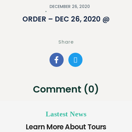
DECEMBER 26, 2020
ORDER – DEC 26, 2020 @
Share
Comment (0)
Lastest News
Learn More About Tours