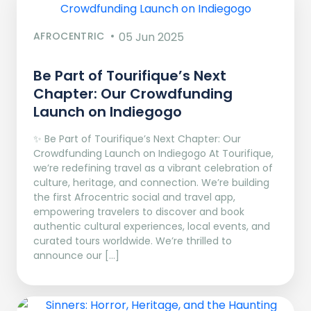
AFROCENTRIC
05 Jun 2025
Be Part of Tourifique’s Next
Chapter: Our Crowdfunding
Launch on Indiegogo​
✨ Be Part of Tourifique’s Next Chapter: Our
Crowdfunding Launch on Indiegogo At Tourifique,
we’re redefining travel as a vibrant celebration of
culture, heritage, and connection. We’re building
the first Afrocentric social and travel app,
empowering travelers to discover and book
authentic cultural experiences, local events, and
curated tours worldwide. We’re thrilled to
announce our […]