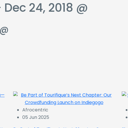
 Dec 24, 2018 @
 @
Afrocentric
05 Jun 2025