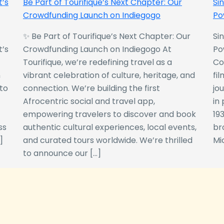
t’s
Be Part of Tourifique’s Next Chapter: Our
Si
Crowdfunding Launch on Indiegogo​
Po
✨ Be Part of Tourifique’s Next Chapter: Our
Si
t’s
Crowdfunding Launch on Indiegogo At
Po
Tourifique, we’re redefining travel as a
Co
n
vibrant celebration of culture, heritage, and
fil
 to
connection. We’re building the first
jo
Afrocentric social and travel app,
in
empowering travelers to discover and book
193
ss
authentic cultural experiences, local events,
br
]
and curated tours worldwide. We’re thrilled
Mi
to announce our […]