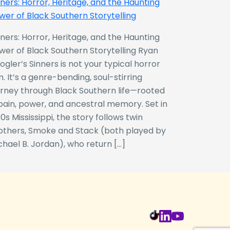
nners: Horror, Heritage, and the Haunting
wer of Black Southern Storytelling
nners: Horror, Heritage, and the Haunting
wer of Black Southern Storytelling Ryan
ogler’s Sinners is not your typical horror
m. It’s a genre-bending, soul-stirring
urney through Black Southern life—rooted
 pain, power, and ancestral memory. Set in
0s Mississippi, the story follows twin
others, Smoke and Stack (both played by
chael B. Jordan), who return […]