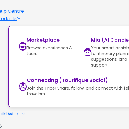
elp Centre
roducts
Marketplace
Mia (AI Conci
Browse experiences &
Your smart assist
tours
for itinerary plann
suggestions, and
support.
Connecting (Tourifique Social)
Join the Tribe! Share, follow, and connect with fe
travelers.
uild With Us
8