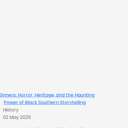
History
02 May 2025