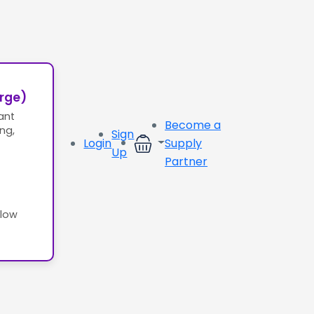
erge)
ant
Become a
ing,
Sign
Login
Supply
Up
Partner
llow