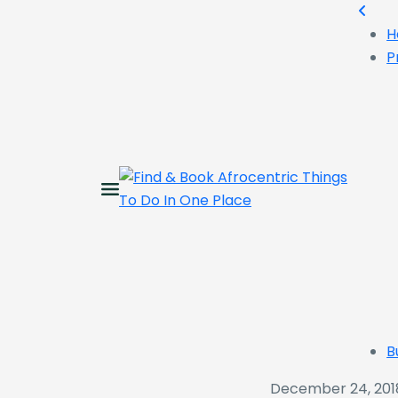
H
P
B
December 24, 201