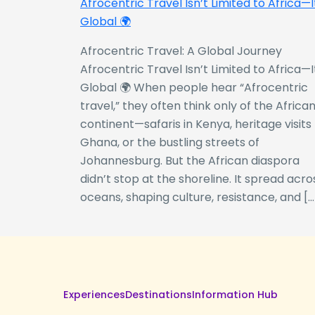
Afrocentric Travel Isn’t Limited to Africa—I
Global 🌍
Afrocentric Travel: A Global Journey
Afrocentric Travel Isn’t Limited to Africa—I
Global 🌍 When people hear “Afrocentric
travel,” they often think only of the Africa
continent—safaris in Kenya, heritage visits
Ghana, or the bustling streets of
Johannesburg. But the African diaspora
didn’t stop at the shoreline. It spread acro
oceans, shaping culture, resistance, and […
Experiences
Destinations
Information Hub