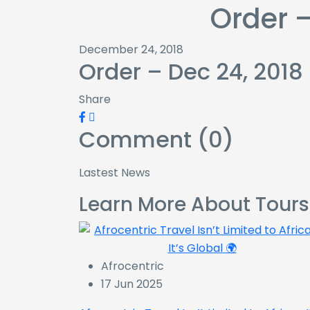
Order –
December 24, 2018
Order – Dec 24, 2018
Share
Comment (0)
Lastest News
Learn More About Tours
Afrocentric
17 Jun 2025