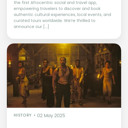
the first Afrocentric social and travel app,
empowering travelers to discover and book
authentic cultural experiences, local events, and
curated tours worldwide. We’re thrilled to
announce our […]
HISTORY
02 May 2025