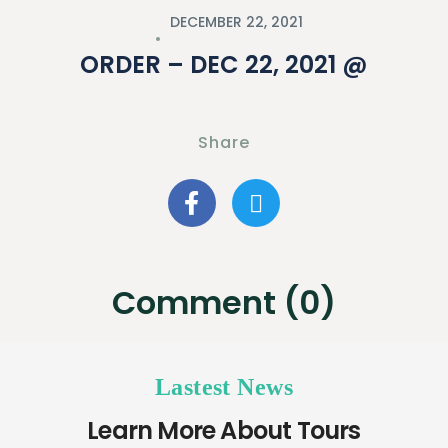
DECEMBER 22, 2021
ORDER – DEC 22, 2021 @
Share
Comment (0)
Lastest News
Learn More About Tours