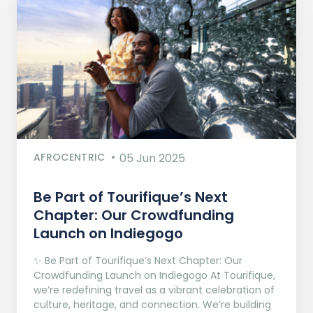
AFROCENTRIC
05 Jun 2025
Be Part of Tourifique’s Next
Chapter: Our Crowdfunding
Launch on Indiegogo​
✨ Be Part of Tourifique’s Next Chapter: Our
Crowdfunding Launch on Indiegogo At Tourifique,
we’re redefining travel as a vibrant celebration of
culture, heritage, and connection. We’re building