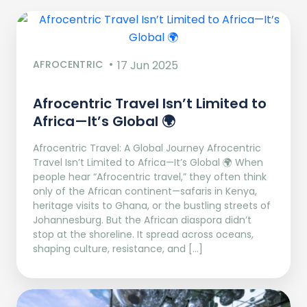
AFROCENTRIC
17 Jun 2025
Afrocentric Travel Isn’t Limited to
Africa—It’s Global 🌍
Afrocentric Travel: A Global Journey Afrocentric
Travel Isn’t Limited to Africa—It’s Global 🌍 When
people hear “Afrocentric travel,” they often think
only of the African continent—safaris in Kenya,
heritage visits to Ghana, or the bustling streets of
Johannesburg. But the African diaspora didn’t
stop at the shoreline. It spread across oceans,
shaping culture, resistance, and […]