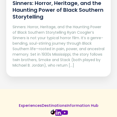
Sinners: Horror, Heritage, and the
Haunting Power of Black Southern
Storytelling
Sinners: Horror, Heritage, and the Haunting Power
of Black Southern Storytelling Ryan Coogler’s
Sinners is not your typical horror film. It’s a genre-
bending, soul-stirring journey through Black
Southern life—rooted in pain, power, and ancestral
memory. Set in 1930s Mississippi, the story follows
twin brothers, Smoke and Stack (both played by
Michael B. Jordan), who return […]
Experiences
Destinations
Information Hub