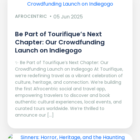
AFROCENTRIC
05 Jun 2025
Be Part of Tourifique’s Next
Chapter: Our Crowdfunding
Launch on Indiegogo​
✨ Be Part of Tourifique’s Next Chapter: Our
Crowdfunding Launch on Indiegogo At Tourifique,
we’re redefining travel as a vibrant celebration of
culture, heritage, and connection. We’re building
the first Afrocentric social and travel app,
empowering travelers to discover and book
authentic cultural experiences, local events, and
curated tours worldwide. We’re thrilled to
announce our […]