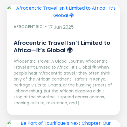
AFROCENTRIC
17 Jun 2025
Afrocentric Travel Isn’t Limited to
Africa—It’s Global 🌍
Afrocentric Travel: A Global Journey Afrocentric
Travel Isn’t Limited to Africa—It’s Global 🌍 When
people hear “Afrocentric travel,” they often think
only of the African continent—safaris in Kenya,
heritage visits to Ghana, or the bustling streets of
Johannesburg. But the African diaspora didn’t
stop at the shoreline. It spread across oceans,
shaping culture, resistance, and […]