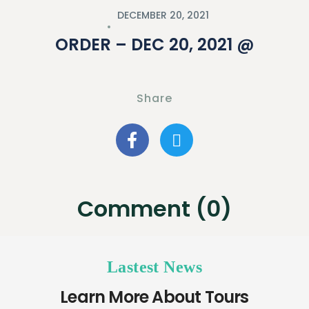
DECEMBER 20, 2021
ORDER – DEC 20, 2021 @
Share
Comment (0)
Lastest News
Learn More About Tours