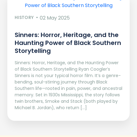
HISTORY
02 May 2025
Sinners: Horror, Heritage, and the
Haunting Power of Black Southern
Storytelling
Sinners: Horror, Heritage, and the Haunting Power
of Black Southern Storytelling Ryan Coogler’s
Sinners is not your typical horror film. It’s a genre-
bending, soul-stirring journey through Black
Southern life—rooted in pain, power, and ancestral
memory. Set in 1930s Mississippi, the story follows
twin brothers, Smoke and Stack (both played by
Michael B. Jordan), who return […]