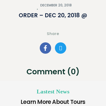
DECEMBER 20, 2018
ORDER – DEC 20, 2018 @
Share
Comment (0)
Lastest News
Learn More About Tours