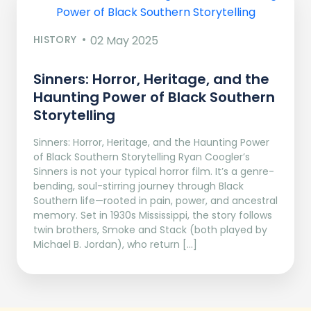
HISTORY
02 May 2025
Sinners: Horror, Heritage, and the
Haunting Power of Black Southern
Storytelling
Sinners: Horror, Heritage, and the Haunting Power
of Black Southern Storytelling Ryan Coogler’s
Sinners is not your typical horror film. It’s a genre-
bending, soul-stirring journey through Black
Southern life—rooted in pain, power, and ancestral
memory. Set in 1930s Mississippi, the story follows
twin brothers, Smoke and Stack (both played by
Michael B. Jordan), who return […]