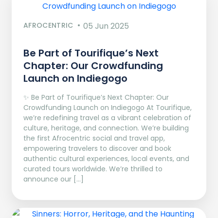
AFROCENTRIC
05 Jun 2025
Be Part of Tourifique’s Next
Chapter: Our Crowdfunding
Launch on Indiegogo​
✨ Be Part of Tourifique’s Next Chapter: Our
Crowdfunding Launch on Indiegogo At Tourifique,
we’re redefining travel as a vibrant celebration of
culture, heritage, and connection. We’re building
the first Afrocentric social and travel app,
empowering travelers to discover and book
authentic cultural experiences, local events, and
curated tours worldwide. We’re thrilled to
announce our […]