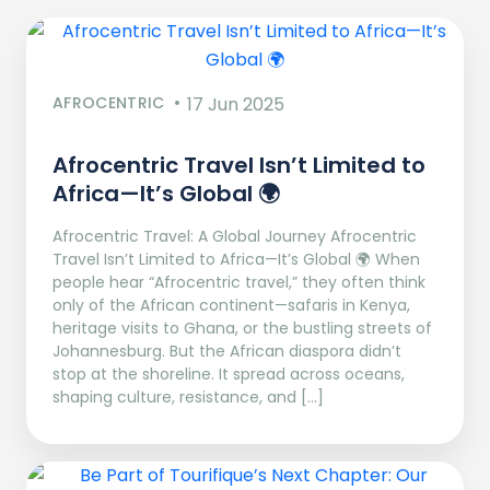
AFROCENTRIC
17 Jun 2025
Afrocentric Travel Isn’t Limited to
Africa—It’s Global 🌍
Afrocentric Travel: A Global Journey Afrocentric
Travel Isn’t Limited to Africa—It’s Global 🌍 When
people hear “Afrocentric travel,” they often think
only of the African continent—safaris in Kenya,
heritage visits to Ghana, or the bustling streets of
Johannesburg. But the African diaspora didn’t
stop at the shoreline. It spread across oceans,
shaping culture, resistance, and […]