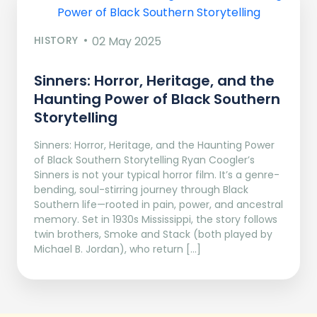
HISTORY
02 May 2025
Sinners: Horror, Heritage, and the
Haunting Power of Black Southern
Storytelling
Sinners: Horror, Heritage, and the Haunting Power
of Black Southern Storytelling Ryan Coogler’s
Sinners is not your typical horror film. It’s a genre-
bending, soul-stirring journey through Black
Southern life—rooted in pain, power, and ancestral
memory. Set in 1930s Mississippi, the story follows
twin brothers, Smoke and Stack (both played by
Michael B. Jordan), who return […]