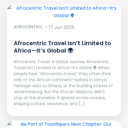
AFROCENTRIC
17 Jun 2025
Afrocentric Travel Isn’t Limited to
Africa—It’s Global 🌍
Afrocentric Travel: A Global Journey Afrocentric
Travel Isn’t Limited to Africa—It’s Global 🌍 When
people hear “Afrocentric travel,” they often think
only of the African continent—safaris in Kenya,
heritage visits to Ghana, or the bustling streets of
Johannesburg. But the African diaspora didn’t
stop at the shoreline. It spread across oceans,
shaping culture, resistance, and […]