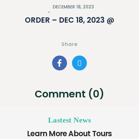
DECEMBER 18, 2023
ORDER – DEC 18, 2023 @
Share
Comment (0)
Lastest News
Learn More About Tours