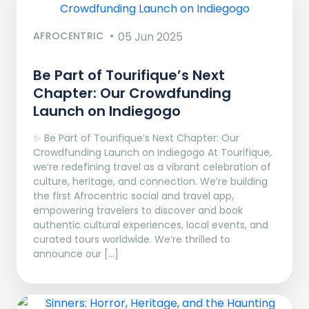
AFROCENTRIC
05 Jun 2025
Be Part of Tourifique’s Next
Chapter: Our Crowdfunding
Launch on Indiegogo​
✨ Be Part of Tourifique’s Next Chapter: Our
Crowdfunding Launch on Indiegogo At Tourifique,
we’re redefining travel as a vibrant celebration of
culture, heritage, and connection. We’re building
the first Afrocentric social and travel app,
empowering travelers to discover and book
authentic cultural experiences, local events, and
curated tours worldwide. We’re thrilled to
announce our […]