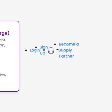
erge)
ant
Become a
ing,
Sign
Login
Supply
Up
Partner
llow