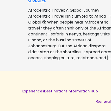
Global 🌍
Afrocentric Travel: A Global Journey
Afrocentric Travel Isn’t Limited to Africa—I
Global 🌍 When people hear “Afrocentric
travel,” they often think only of the Africa
continent—safaris in Kenya, heritage visits
Ghana, or the bustling streets of
Johannesburg. But the African diaspora
didn’t stop at the shoreline. It spread acro
oceans, shaping culture, resistance, and […
Experiences
Destinations
Information Hub
General