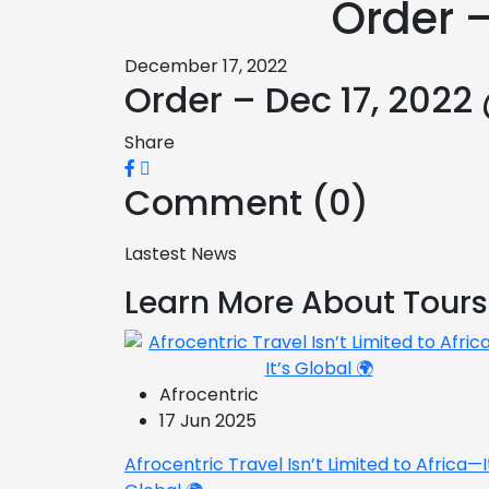
Order –
December 17, 2022
Order – Dec 17, 2022
Share
Comment (0)
Lastest News
Learn More About Tours
Afrocentric
17 Jun 2025
Afrocentric Travel Isn’t Limited to Africa—I