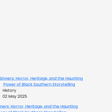
History
02 May 2025
nners: Horror, Heritage, and the Haunting