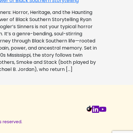
wer of Black Southern Storytelling
nners: Horror, Heritage, and the Haunting
wer of Black Southern Storytelling Ryan
ogler’s Sinners is not your typical horror
m. It’s a genre-bending, soul-stirring
urney through Black Southern life—rooted
 pain, power, and ancestral memory. Set in
0s Mississippi, the story follows twin
others, Smoke and Stack (both played by
chael B. Jordan), who return […]
s reserved.