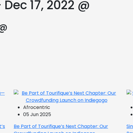
 Dec 17, 2022 @
 @
Afrocentric
05 Jun 2025
t’s
Be Part of Tourifique’s Next Chapter: Our
Si