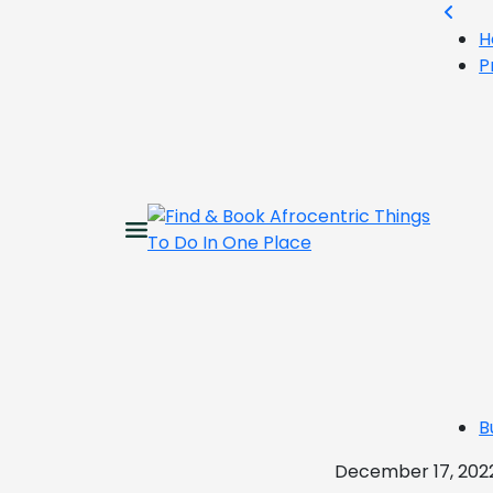
H
P
B
December 17, 202