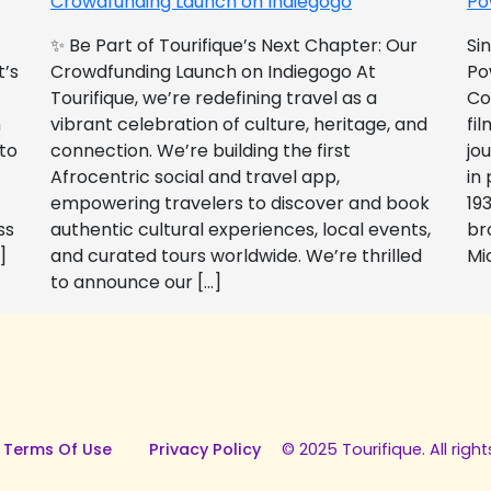
Crowdfunding Launch on Indiegogo​
Po
✨ Be Part of Tourifique’s Next Chapter: Our
Si
t’s
Crowdfunding Launch on Indiegogo At
Po
Tourifique, we’re redefining travel as a
Co
n
vibrant celebration of culture, heritage, and
fil
 to
connection. We’re building the first
jo
Afrocentric social and travel app,
in
empowering travelers to discover and book
193
ss
authentic cultural experiences, local events,
br
]
and curated tours worldwide. We’re thrilled
Mi
to announce our […]
 Terms Of Use
Privacy Policy
© 2025 Tourifique. All right