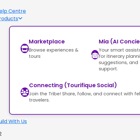
elp Centre
roducts
Marketplace
Mia (AI Conci
Browse experiences &
Your smart assist
tours
for itinerary plann
suggestions, and
support.
Connecting (Tourifique Social)
Join the Tribe! Share, follow, and connect with fe
travelers.
uild With Us
2