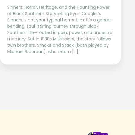
Sinners: Horror, Heritage, and the Haunting Power
of Black Southern Storytelling Ryan Coogler’s
Sinners is not your typical horror film. It’s a genre-
bending, soul-stirring journey through Black
Southern life—rooted in pain, power, and ancestral
memory. Set in 1930s Mississippi, the story follows
twin brothers, Smoke and Stack (both played by
Michael B. Jordan), who return […]