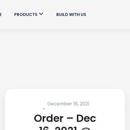
E
PRODUCTS
BUILD WITH US
December 16, 2021
Order – Dec