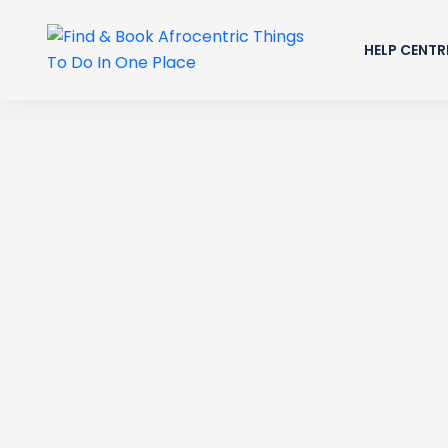
HELP CENTR