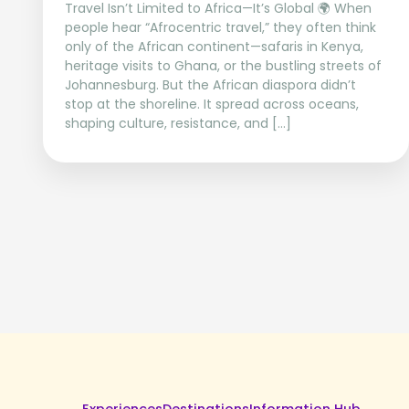
Travel Isn’t Limited to Africa—It’s Global 🌍 When
people hear “Afrocentric travel,” they often think
only of the African continent—safaris in Kenya,
heritage visits to Ghana, or the bustling streets of
Johannesburg. But the African diaspora didn’t
stop at the shoreline. It spread across oceans,
shaping culture, resistance, and […]