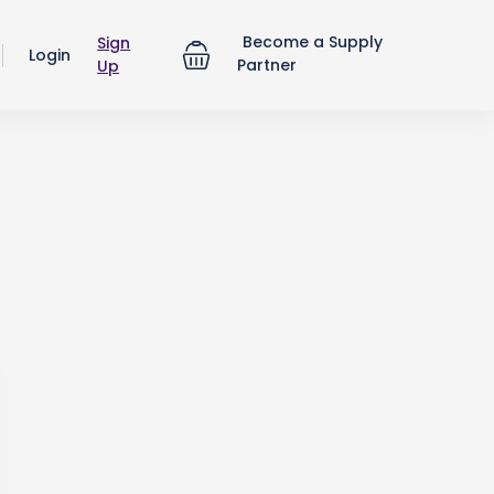
Become a Supply
Sign
Login
Partner
Up