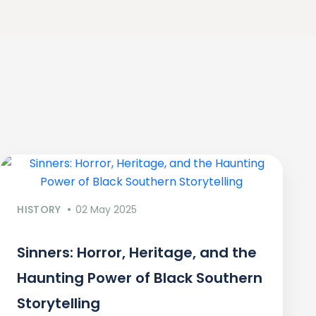
HISTORY
02 May 2025
Sinners: Horror, Heritage, and the
Haunting Power of Black Southern
Storytelling