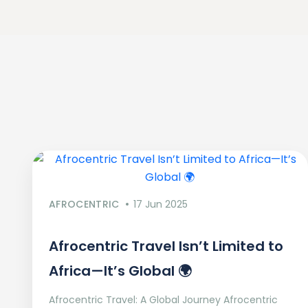
AFROCENTRIC
17 Jun 2025
Afrocentric Travel Isn’t Limited to
Africa—It’s Global 🌍
Afrocentric Travel: A Global Journey Afrocentric