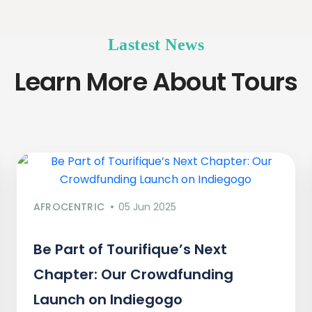
Lastest News
Learn More About Tours
AFROCENTRIC
05 Jun 2025
Be Part of Tourifique’s Next
Chapter: Our Crowdfunding
Launch on Indiegogo​