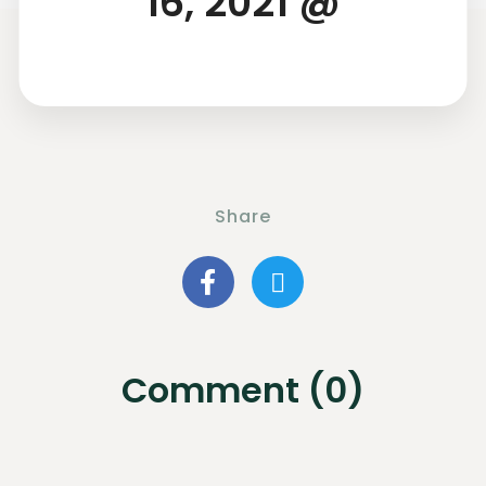
16, 2021 @
Share
Comment (0)