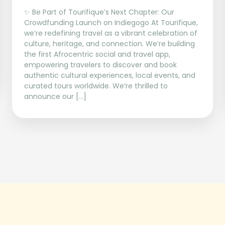
✨ Be Part of Tourifique’s Next Chapter: Our
Crowdfunding Launch on Indiegogo At Tourifique,
we’re redefining travel as a vibrant celebration of
culture, heritage, and connection. We’re building
the first Afrocentric social and travel app,
empowering travelers to discover and book
authentic cultural experiences, local events, and
curated tours worldwide. We’re thrilled to
announce our […]