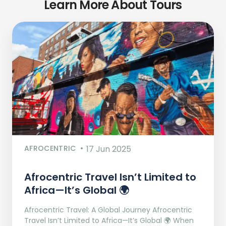
Learn More About Tours
AFROCENTRIC
17 Jun 2025
Afrocentric Travel Isn’t Limited to
Africa—It’s Global 🌍
Afrocentric Travel: A Global Journey Afrocentric
Travel Isn’t Limited to Africa—It’s Global 🌍 When