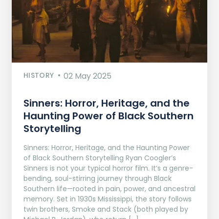
HISTORY
02 May 2025
Sinners: Horror, Heritage, and the
Haunting Power of Black Southern
Storytelling
Sinners: Horror, Heritage, and the Haunting Power
of Black Southern Storytelling Ryan Coogler’s
Sinners is not your typical horror film. It’s a genre-
bending, soul-stirring journey through Black
Southern life—rooted in pain, power, and ancestral
memory. Set in 1930s Mississippi, the story follows
twin brothers, Smoke and Stack (both played by