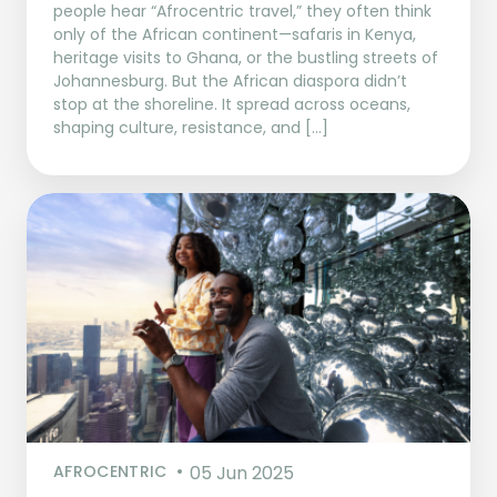
people hear “Afrocentric travel,” they often think
only of the African continent—safaris in Kenya,
heritage visits to Ghana, or the bustling streets of
Johannesburg. But the African diaspora didn’t
stop at the shoreline. It spread across oceans,
shaping culture, resistance, and […]
AFROCENTRIC
05 Jun 2025