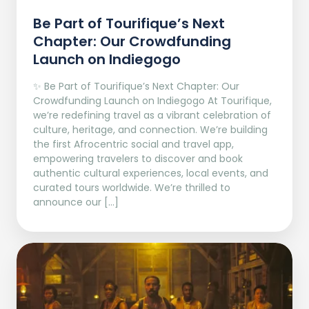
Be Part of Tourifique’s Next
Chapter: Our Crowdfunding
Launch on Indiegogo​
✨ Be Part of Tourifique’s Next Chapter: Our
Crowdfunding Launch on Indiegogo At Tourifique,
we’re redefining travel as a vibrant celebration of
culture, heritage, and connection. We’re building
the first Afrocentric social and travel app,
empowering travelers to discover and book
authentic cultural experiences, local events, and
curated tours worldwide. We’re thrilled to
announce our […]