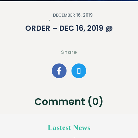
DECEMBER 16, 2019
ORDER – DEC 16, 2019 @
Share
Comment (0)
Lastest News