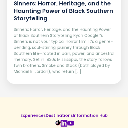
Sinners: Horror, Heritage, and the
Haunting Power of Black Southern
Storytelling
Sinners: Horror, Heritage, and the Haunting Power
of Black Southern Storytelling Ryan Coogler’s
Sinners is not your typical horror film. It’s a genre-
bending, soul-stirring journey through Black
Southern life—rooted in pain, power, and ancestral
memory. Set in 1930s Mississippi, the story follows
twin brothers, Smoke and Stack (both played by
Michael B. Jordan), who return […]
Experiences
Destinations
Information Hub