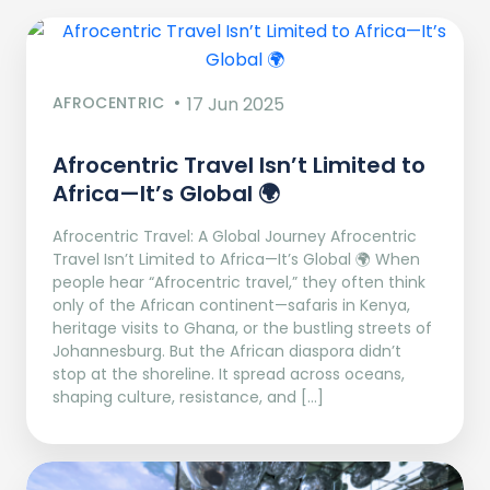
AFROCENTRIC
17 Jun 2025
Afrocentric Travel Isn’t Limited to
Africa—It’s Global 🌍
Afrocentric Travel: A Global Journey Afrocentric
Travel Isn’t Limited to Africa—It’s Global 🌍 When
people hear “Afrocentric travel,” they often think
only of the African continent—safaris in Kenya,
heritage visits to Ghana, or the bustling streets of
Johannesburg. But the African diaspora didn’t
stop at the shoreline. It spread across oceans,
shaping culture, resistance, and […]