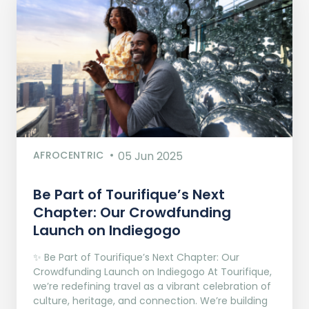
AFROCENTRIC
05 Jun 2025
Be Part of Tourifique’s Next
Chapter: Our Crowdfunding
Launch on Indiegogo​
✨ Be Part of Tourifique’s Next Chapter: Our
Crowdfunding Launch on Indiegogo At Tourifique,
we’re redefining travel as a vibrant celebration of
culture, heritage, and connection. We’re building