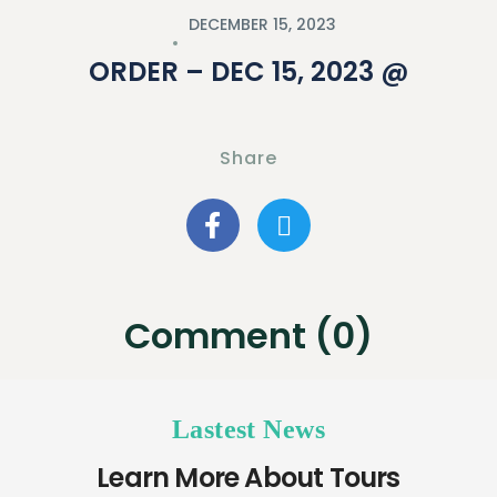
DECEMBER 15, 2023
ORDER – DEC 15, 2023 @
Share
Comment (0)
Lastest News
Learn More About Tours