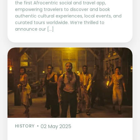
the first Afrocentric social and travel app,
empowering travelers to discover and book
authentic cultural experiences, local events, and
curated tours worldwide. We’re thrilled to
announce our […]
HISTORY
02 May 2025