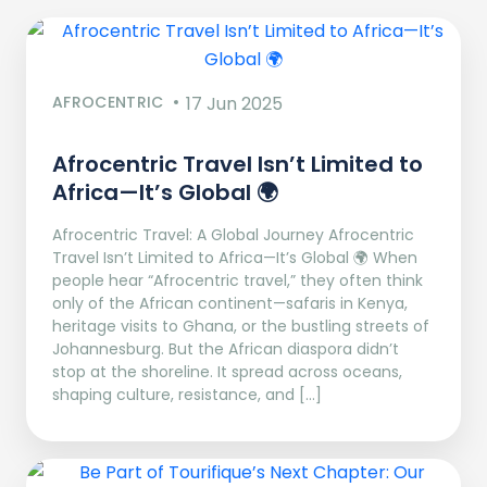
AFROCENTRIC
17 Jun 2025
Afrocentric Travel Isn’t Limited to
Africa—It’s Global 🌍
Afrocentric Travel: A Global Journey Afrocentric
Travel Isn’t Limited to Africa—It’s Global 🌍 When
people hear “Afrocentric travel,” they often think
only of the African continent—safaris in Kenya,
heritage visits to Ghana, or the bustling streets of
Johannesburg. But the African diaspora didn’t
stop at the shoreline. It spread across oceans,
shaping culture, resistance, and […]