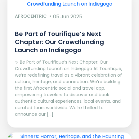
AFROCENTRIC
05 Jun 2025
Be Part of Tourifique’s Next
Chapter: Our Crowdfunding
Launch on Indiegogo​
✨ Be Part of Tourifique’s Next Chapter: Our
Crowdfunding Launch on Indiegogo At Tourifique,
we’re redefining travel as a vibrant celebration of
culture, heritage, and connection. We’re building
the first Afrocentric social and travel app,
empowering travelers to discover and book
authentic cultural experiences, local events, and
curated tours worldwide. We’re thrilled to
announce our […]