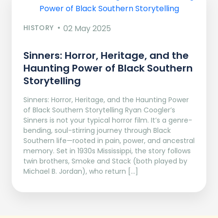
HISTORY
02 May 2025
Sinners: Horror, Heritage, and the
Haunting Power of Black Southern
Storytelling
Sinners: Horror, Heritage, and the Haunting Power
of Black Southern Storytelling Ryan Coogler’s
Sinners is not your typical horror film. It’s a genre-
bending, soul-stirring journey through Black
Southern life—rooted in pain, power, and ancestral
memory. Set in 1930s Mississippi, the story follows
twin brothers, Smoke and Stack (both played by
Michael B. Jordan), who return […]