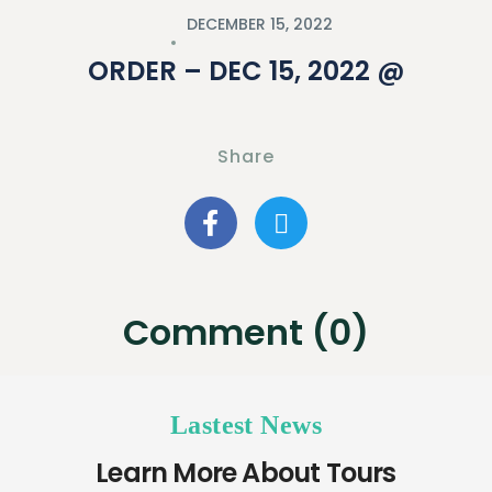
DECEMBER 15, 2022
ORDER – DEC 15, 2022 @
Share
Comment (0)
Lastest News
Learn More About Tours