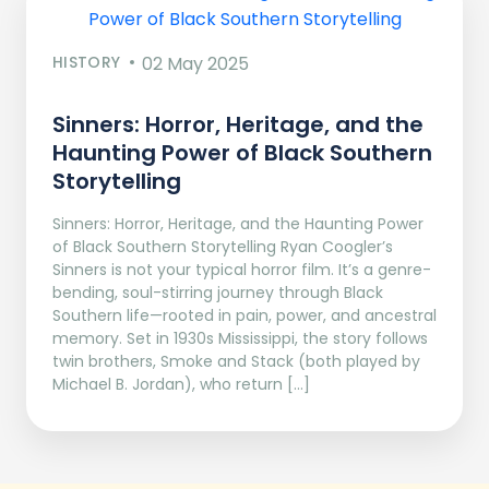
HISTORY
02 May 2025
Sinners: Horror, Heritage, and the
Haunting Power of Black Southern
Storytelling
Sinners: Horror, Heritage, and the Haunting Power
of Black Southern Storytelling Ryan Coogler’s
Sinners is not your typical horror film. It’s a genre-
bending, soul-stirring journey through Black
Southern life—rooted in pain, power, and ancestral
memory. Set in 1930s Mississippi, the story follows
twin brothers, Smoke and Stack (both played by
Michael B. Jordan), who return […]