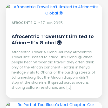
AFROCENTRIC
17 Jun 2025
Afrocentric Travel Isn’t Limited to
Africa—It’s Global 🌍
Afrocentric Travel: A Global Journey Afrocentric
Travel Isn’t Limited to Africa—It’s Global 🌍 When
people hear “Afrocentric travel,” they often think
only of the African continent—safaris in Kenya,
heritage visits to Ghana, or the bustling streets of
Johannesburg. But the African diaspora didn’t
stop at the shoreline. It spread across oceans,
shaping culture, resistance, and […]