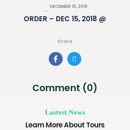
DECEMBER 15, 2018
ORDER – DEC 15, 2018 @
Share
Comment (0)
Lastest News
Learn More About Tours