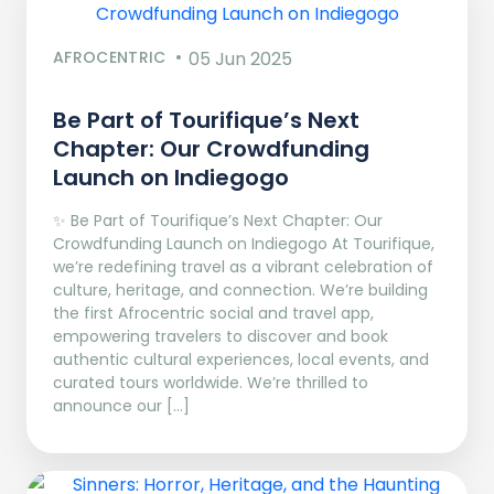
AFROCENTRIC
05 Jun 2025
Be Part of Tourifique’s Next
Chapter: Our Crowdfunding
Launch on Indiegogo​
✨ Be Part of Tourifique’s Next Chapter: Our
Crowdfunding Launch on Indiegogo At Tourifique,
we’re redefining travel as a vibrant celebration of
culture, heritage, and connection. We’re building
the first Afrocentric social and travel app,
empowering travelers to discover and book
authentic cultural experiences, local events, and
curated tours worldwide. We’re thrilled to
announce our […]