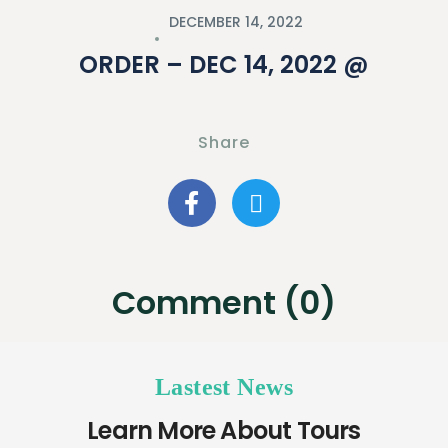
DECEMBER 14, 2022
ORDER – DEC 14, 2022 @
Share
Comment (0)
Lastest News
Learn More About Tours