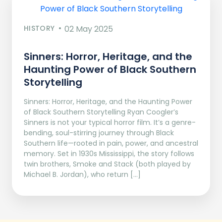
HISTORY
02 May 2025
Sinners: Horror, Heritage, and the
Haunting Power of Black Southern
Storytelling
Sinners: Horror, Heritage, and the Haunting Power
of Black Southern Storytelling Ryan Coogler’s
Sinners is not your typical horror film. It’s a genre-
bending, soul-stirring journey through Black
Southern life—rooted in pain, power, and ancestral
memory. Set in 1930s Mississippi, the story follows
twin brothers, Smoke and Stack (both played by
Michael B. Jordan), who return […]