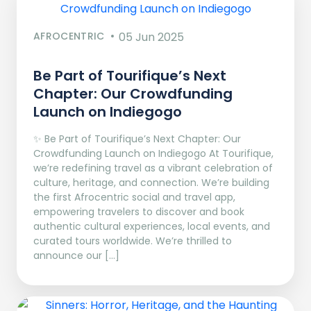
AFROCENTRIC
05 Jun 2025
Be Part of Tourifique’s Next
Chapter: Our Crowdfunding
Launch on Indiegogo​
✨ Be Part of Tourifique’s Next Chapter: Our
Crowdfunding Launch on Indiegogo At Tourifique,
we’re redefining travel as a vibrant celebration of
culture, heritage, and connection. We’re building
the first Afrocentric social and travel app,
empowering travelers to discover and book
authentic cultural experiences, local events, and
curated tours worldwide. We’re thrilled to
announce our […]