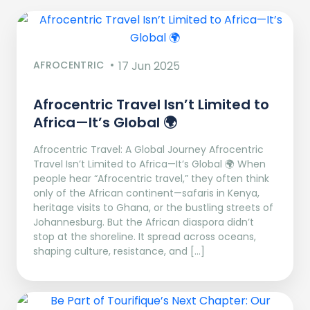
AFROCENTRIC
17 Jun 2025
Afrocentric Travel Isn’t Limited to
Africa—It’s Global 🌍
Afrocentric Travel: A Global Journey Afrocentric
Travel Isn’t Limited to Africa—It’s Global 🌍 When
people hear “Afrocentric travel,” they often think
only of the African continent—safaris in Kenya,
heritage visits to Ghana, or the bustling streets of
Johannesburg. But the African diaspora didn’t
stop at the shoreline. It spread across oceans,
shaping culture, resistance, and […]