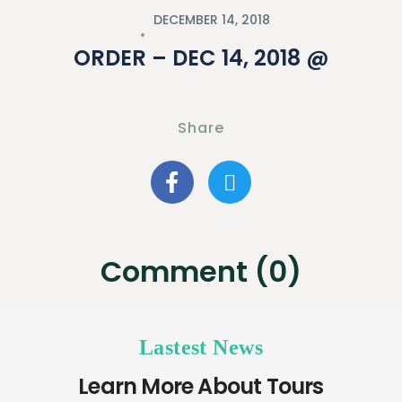
DECEMBER 14, 2018
ORDER – DEC 14, 2018 @
Share
Comment (0)
Lastest News
Learn More About Tours