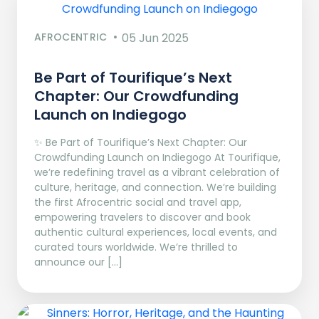
AFROCENTRIC
05 Jun 2025
Be Part of Tourifique’s Next
Chapter: Our Crowdfunding
Launch on Indiegogo​
✨ Be Part of Tourifique’s Next Chapter: Our
Crowdfunding Launch on Indiegogo At Tourifique,
we’re redefining travel as a vibrant celebration of
culture, heritage, and connection. We’re building
the first Afrocentric social and travel app,
empowering travelers to discover and book
authentic cultural experiences, local events, and
curated tours worldwide. We’re thrilled to
announce our […]