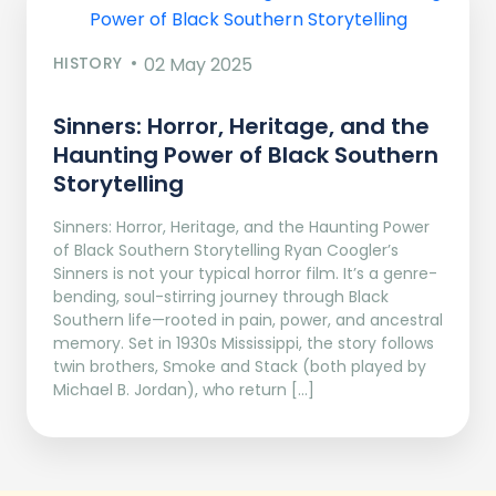
HISTORY
02 May 2025
Sinners: Horror, Heritage, and the
Haunting Power of Black Southern
Storytelling
Sinners: Horror, Heritage, and the Haunting Power
of Black Southern Storytelling Ryan Coogler’s
Sinners is not your typical horror film. It’s a genre-
bending, soul-stirring journey through Black
Southern life—rooted in pain, power, and ancestral
memory. Set in 1930s Mississippi, the story follows
twin brothers, Smoke and Stack (both played by
Michael B. Jordan), who return […]