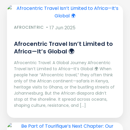
AFROCENTRIC
17 Jun 2025
Afrocentric Travel Isn’t Limited to
Africa—It’s Global 🌍
Afrocentric Travel: A Global Journey Afrocentric
Travel Isn’t Limited to Africa—It’s Global 🌍 When
people hear “Afrocentric travel,” they often think
only of the African continent—safaris in Kenya,
heritage visits to Ghana, or the bustling streets of
Johannesburg. But the African diaspora didn’t
stop at the shoreline. It spread across oceans,
shaping culture, resistance, and […]