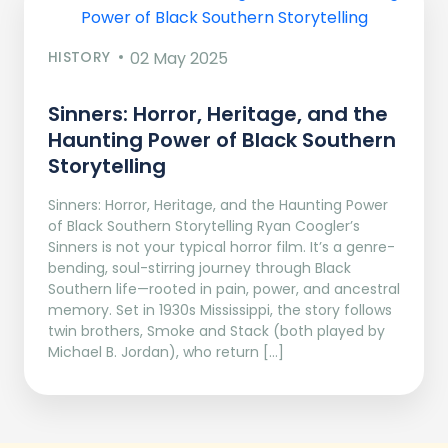
HISTORY
02 May 2025
Sinners: Horror, Heritage, and the
Haunting Power of Black Southern
Storytelling
Sinners: Horror, Heritage, and the Haunting Power
of Black Southern Storytelling Ryan Coogler’s
Sinners is not your typical horror film. It’s a genre-
bending, soul-stirring journey through Black
Southern life—rooted in pain, power, and ancestral
memory. Set in 1930s Mississippi, the story follows
twin brothers, Smoke and Stack (both played by
Michael B. Jordan), who return […]