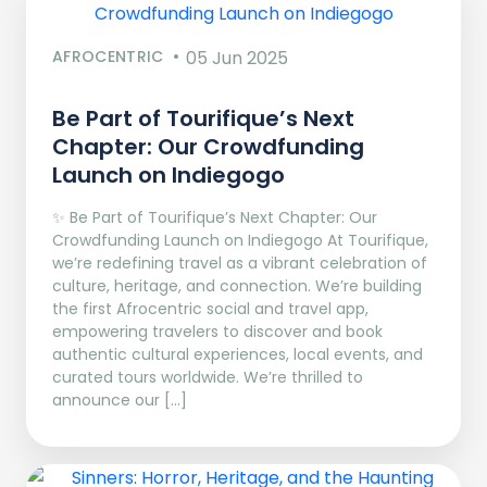
AFROCENTRIC
05 Jun 2025
Be Part of Tourifique’s Next
Chapter: Our Crowdfunding
Launch on Indiegogo​
✨ Be Part of Tourifique’s Next Chapter: Our
Crowdfunding Launch on Indiegogo At Tourifique,
we’re redefining travel as a vibrant celebration of
culture, heritage, and connection. We’re building
the first Afrocentric social and travel app,
empowering travelers to discover and book
authentic cultural experiences, local events, and
curated tours worldwide. We’re thrilled to
announce our […]