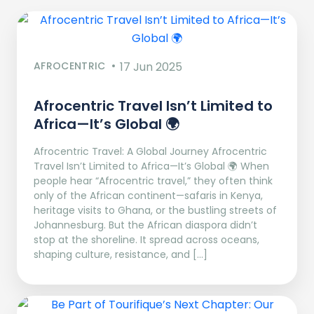
AFROCENTRIC
17 Jun 2025
Afrocentric Travel Isn’t Limited to
Africa—It’s Global 🌍
Afrocentric Travel: A Global Journey Afrocentric
Travel Isn’t Limited to Africa—It’s Global 🌍 When
people hear “Afrocentric travel,” they often think
only of the African continent—safaris in Kenya,
heritage visits to Ghana, or the bustling streets of
Johannesburg. But the African diaspora didn’t
stop at the shoreline. It spread across oceans,
shaping culture, resistance, and […]