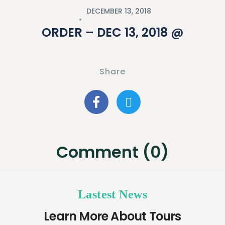
DECEMBER 13, 2018
ORDER – DEC 13, 2018 @
Share
Comment (0)
Lastest News
Learn More About Tours