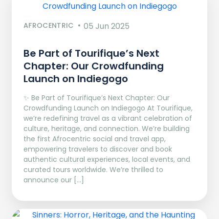
AFROCENTRIC
05 Jun 2025
Be Part of Tourifique’s Next
Chapter: Our Crowdfunding
Launch on Indiegogo​
✨ Be Part of Tourifique’s Next Chapter: Our
Crowdfunding Launch on Indiegogo At Tourifique,
we’re redefining travel as a vibrant celebration of
culture, heritage, and connection. We’re building
the first Afrocentric social and travel app,
empowering travelers to discover and book
authentic cultural experiences, local events, and
curated tours worldwide. We’re thrilled to
announce our […]