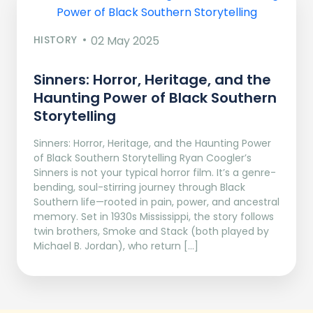
HISTORY
02 May 2025
Sinners: Horror, Heritage, and the
Haunting Power of Black Southern
Storytelling
Sinners: Horror, Heritage, and the Haunting Power
of Black Southern Storytelling Ryan Coogler’s
Sinners is not your typical horror film. It’s a genre-
bending, soul-stirring journey through Black
Southern life—rooted in pain, power, and ancestral
memory. Set in 1930s Mississippi, the story follows
twin brothers, Smoke and Stack (both played by
Michael B. Jordan), who return […]