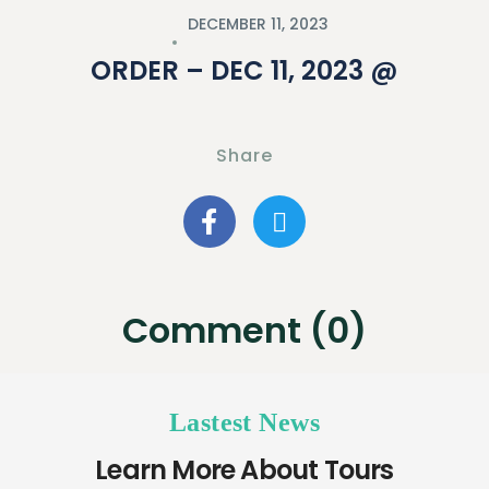
DECEMBER 11, 2023
ORDER – DEC 11, 2023 @
Share
Comment (0)
Lastest News
Learn More About Tours