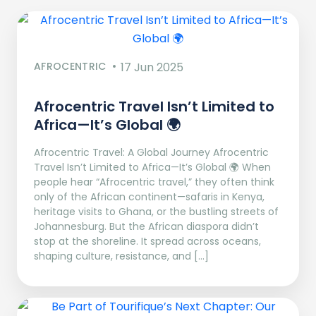
AFROCENTRIC
17 Jun 2025
Afrocentric Travel Isn’t Limited to
Africa—It’s Global 🌍
Afrocentric Travel: A Global Journey Afrocentric
Travel Isn’t Limited to Africa—It’s Global 🌍 When
people hear “Afrocentric travel,” they often think
only of the African continent—safaris in Kenya,
heritage visits to Ghana, or the bustling streets of
Johannesburg. But the African diaspora didn’t
stop at the shoreline. It spread across oceans,
shaping culture, resistance, and […]