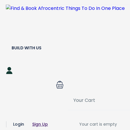
BUILD WITH US
Your Cart
Login
Sign Up
Your cart is empty