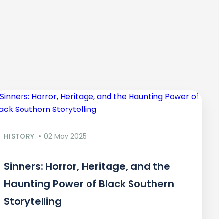
HISTORY
02 May 2025
Sinners: Horror, Heritage, and the
Haunting Power of Black Southern
Storytelling