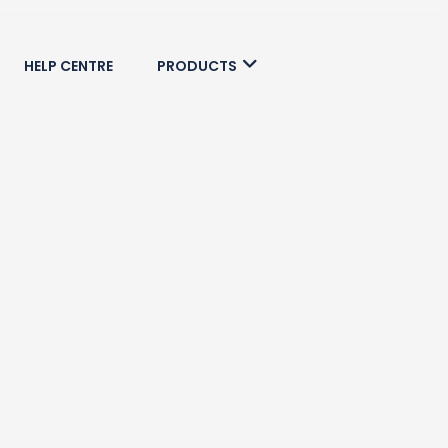
HELP CENTRE
PRODUCTS