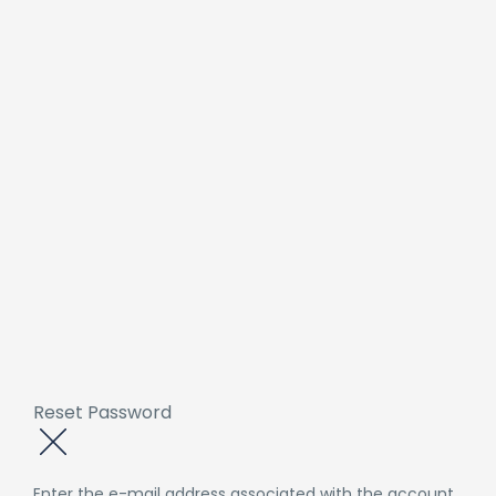
Reset Password
Enter the e-mail address associated with the account.