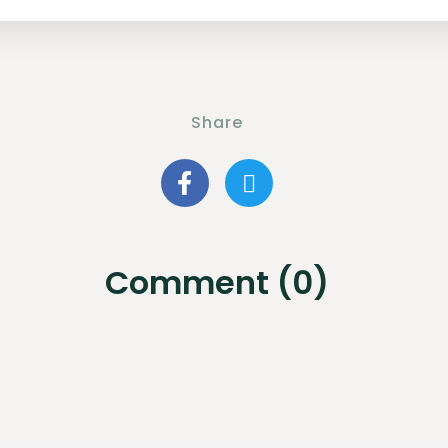
Share
Comment (0)