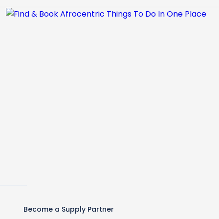
Become a Supply Partner