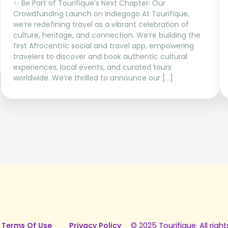
✨ Be Part of Tourifique’s Next Chapter: Our
Crowdfunding Launch on Indiegogo At Tourifique,
we’re redefining travel as a vibrant celebration of
culture, heritage, and connection. We’re building the
first Afrocentric social and travel app, empowering
travelers to discover and book authentic cultural
experiences, local events, and curated tours
worldwide. We’re thrilled to announce our […]
 Terms Of Use
Privacy Policy
© 2025 Tourifique. All right