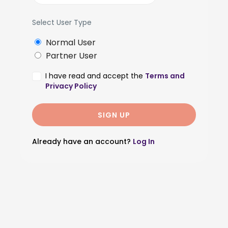
Select User Type
Normal User
Partner User
I have read and accept the
Terms and
Privacy Policy
Already have an account?
Log In