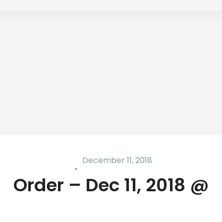
December 11, 2018
Order – Dec 11, 2018 @