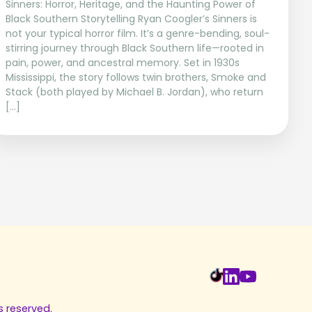
Sinners: Horror, Heritage, and the Haunting Power of
Black Southern Storytelling Ryan Coogler’s Sinners is
not your typical horror film. It’s a genre-bending, soul-
stirring journey through Black Southern life—rooted in
pain, power, and ancestral memory. Set in 1930s
Mississippi, the story follows twin brothers, Smoke and
Stack (both played by Michael B. Jordan), who return
[…]
s reserved.