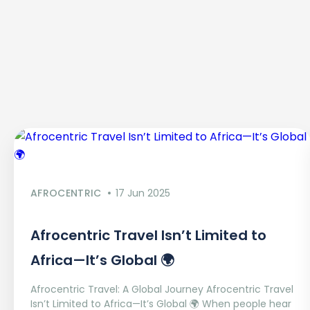
AFROCENTRIC
17 Jun 2025
Afrocentric Travel Isn’t Limited to
Africa—It’s Global 🌍
Afrocentric Travel: A Global Journey Afrocentric Travel
Isn’t Limited to Africa—It’s Global 🌍 When people hear