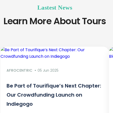
Lastest News
Learn More About Tours
AFROCENTRIC
05 Jun 2025
Be Part of Tourifique’s Next Chapter:
Our Crowdfunding Launch on
Indiegogo​