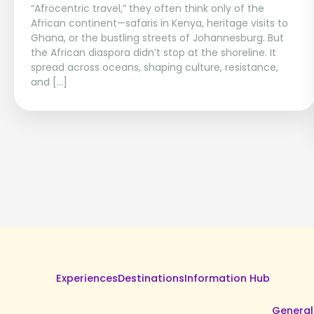
“Afrocentric travel,” they often think only of the
African continent—safaris in Kenya, heritage visits to
Ghana, or the bustling streets of Johannesburg. But
the African diaspora didn’t stop at the shoreline. It
spread across oceans, shaping culture, resistance,
and […]
Experiences
Destinations
Information Hub
General