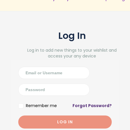
Log In
Log in to add new things to your wishlist and
access your any device
Remember me
Forgot Password?