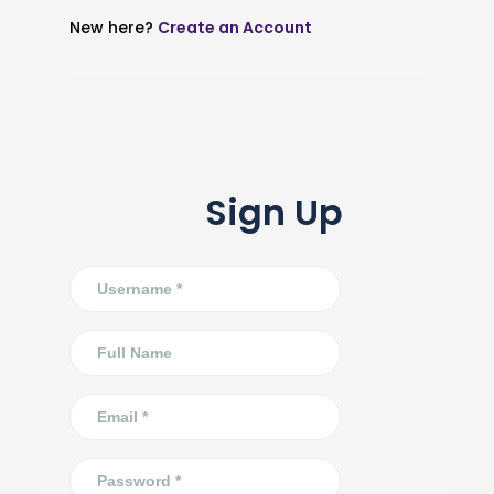
New here?
Create an Account
Sign Up