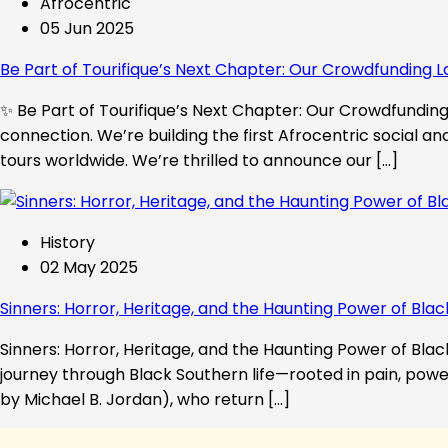
Afrocentric
05 Jun 2025
Be Part of Tourifique’s Next Chapter: Our Crowdfunding L
✨ Be Part of Tourifique’s Next Chapter: Our Crowdfunding 
connection. We’re building the first Afrocentric social a
tours worldwide. We’re thrilled to announce our […]
History
02 May 2025
Sinners: Horror, Heritage, and the Haunting Power of Blac
Sinners: Horror, Heritage, and the Haunting Power of Black
journey through Black Southern life—rooted in pain, powe
by Michael B. Jordan), who return […]