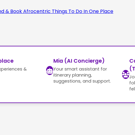
place
Mia (AI Concierge)
C
(T
xperiences &
Your smart assistant for
itinerary planning,
Jo
suggestions, and support.
fo
fe