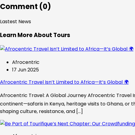
Comment (0)
Lastest News
Learn More About Tours
Afrocentric
17 Jun 2025
Afrocentric Travel Isn’t Limited to Africa—It’s Global 🌍
Afrocentric Travel: A Global Journey Afrocentric Travel Is
continent—safaris in Kenya, heritage visits to Ghana, or t
shaping culture, resistance, and […]