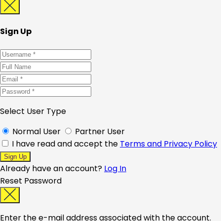
Sign Up
Select User Type
Normal User
Partner User
I have read and accept the
Terms and Privacy Policy
Already have an account?
Log In
Reset Password
Enter the e-mail address associated with the account.