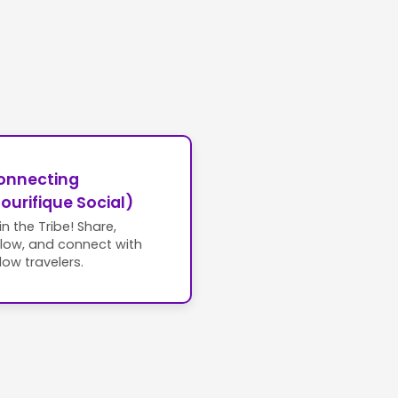
onnecting
ourifique Social)
in the Tribe! Share,
llow, and connect with
llow travelers.