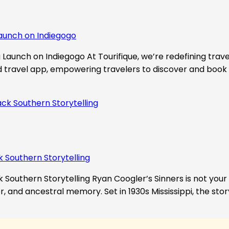
aunch on Indiegogo​
Launch on Indiegogo At Tourifique, we’re redefining travel
nd travel app, empowering travelers to discover and book 
k Southern Storytelling
 Southern Storytelling Ryan Coogler’s Sinners is not your t
r, and ancestral memory. Set in 1930s Mississippi, the st