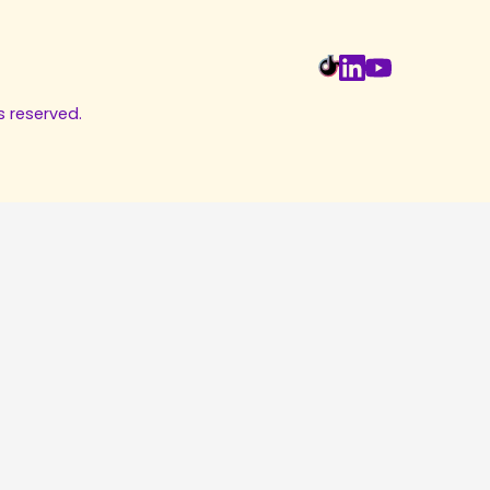
s reserved.