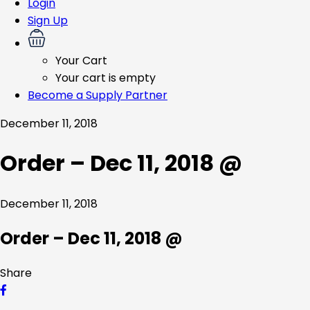
Login
Sign Up
Your Cart
Your cart is empty
Become a Supply Partner
December 11, 2018
Order – Dec 11, 2018 @
December 11, 2018
Order – Dec 11, 2018 @
Share