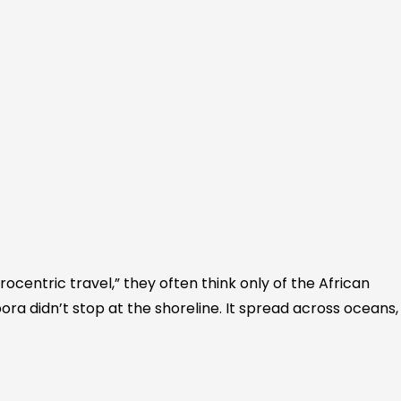
ocentric travel,” they often think only of the African
ora didn’t stop at the shoreline. It spread across oceans,