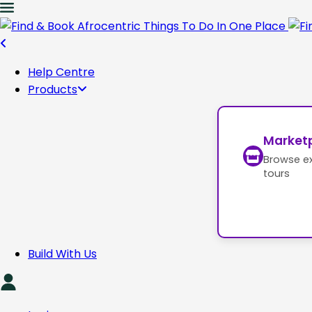
Help Centre
Products
Market
Browse e
tours
Build With Us