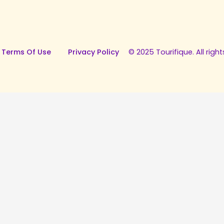
 Terms Of Use
Privacy Policy
© 2025 Tourifique. All right