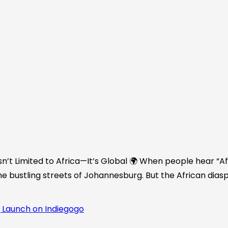
n’t Limited to Africa—It’s Global 🌍 When people hear “Afr
he bustling streets of Johannesburg. But the African diasp