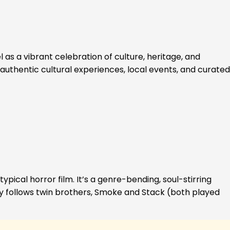
 as a vibrant celebration of culture, heritage, and
authentic cultural experiences, local events, and curated
ypical horror film. It’s a genre-bending, soul-stirring
ory follows twin brothers, Smoke and Stack (both played