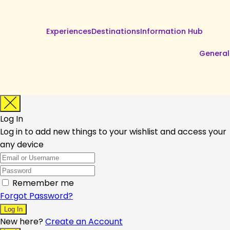
Experiences
Destinations
Information Hub
General
Log In
Log in to add new things to your wishlist and access your
any device
Remember me
Forgot Password?
New here?
Create an Account