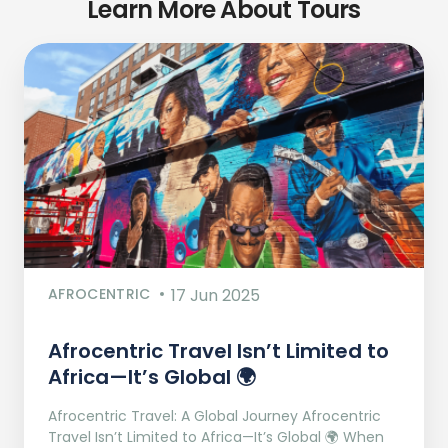
Learn More About Tours
AFROCENTRIC
17 Jun 2025
Afrocentric Travel Isn’t Limited to
Africa—It’s Global 🌍
Afrocentric Travel: A Global Journey Afrocentric
Travel Isn’t Limited to Africa—It’s Global 🌍 When