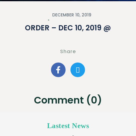
DECEMBER 10, 2019
ORDER – DEC 10, 2019 @
Share
Comment (0)
Lastest News