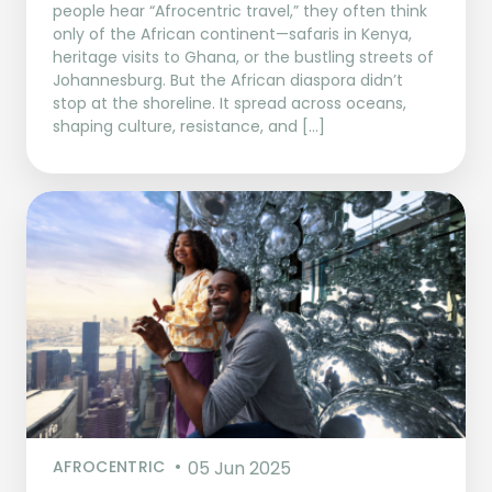
people hear “Afrocentric travel,” they often think
only of the African continent—safaris in Kenya,
heritage visits to Ghana, or the bustling streets of
Johannesburg. But the African diaspora didn’t
stop at the shoreline. It spread across oceans,
shaping culture, resistance, and […]
AFROCENTRIC
05 Jun 2025