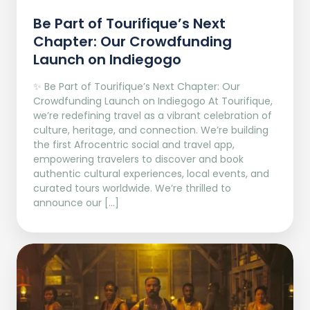
Be Part of Tourifique’s Next
Chapter: Our Crowdfunding
Launch on Indiegogo​
✨ Be Part of Tourifique’s Next Chapter: Our
Crowdfunding Launch on Indiegogo At Tourifique,
we’re redefining travel as a vibrant celebration of
culture, heritage, and connection. We’re building
the first Afrocentric social and travel app,
empowering travelers to discover and book
authentic cultural experiences, local events, and
curated tours worldwide. We’re thrilled to
announce our […]