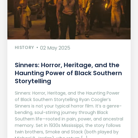
HISTORY
02 May 2025
Sinners: Horror, Heritage, and the
Haunting Power of Black Southern
Storytelling
Sinners: Horror, Heritage, and the Haunting Power
of Black Southern Storytelling Ryan Coogler’s
Sinners is not your typical horror film. It’s a genre-
bending, soul-stirring journey through Black
Southern life—rooted in pain, power, and ancestral
memory. Set in 1930s Mississippi, the story follows
twin brothers, Smoke and Stack (both played by