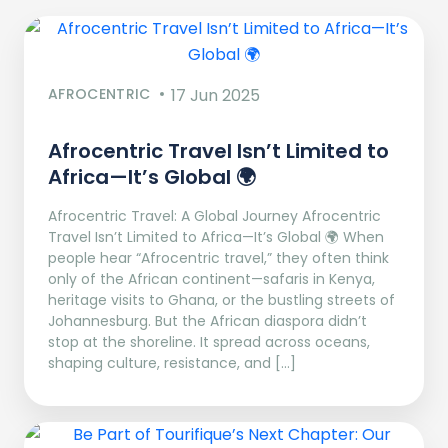
AFROCENTRIC
17 Jun 2025
Afrocentric Travel Isn’t Limited to
Africa—It’s Global 🌍
Afrocentric Travel: A Global Journey Afrocentric
Travel Isn’t Limited to Africa—It’s Global 🌍 When
people hear “Afrocentric travel,” they often think
only of the African continent—safaris in Kenya,
heritage visits to Ghana, or the bustling streets of
Johannesburg. But the African diaspora didn’t
stop at the shoreline. It spread across oceans,
shaping culture, resistance, and […]