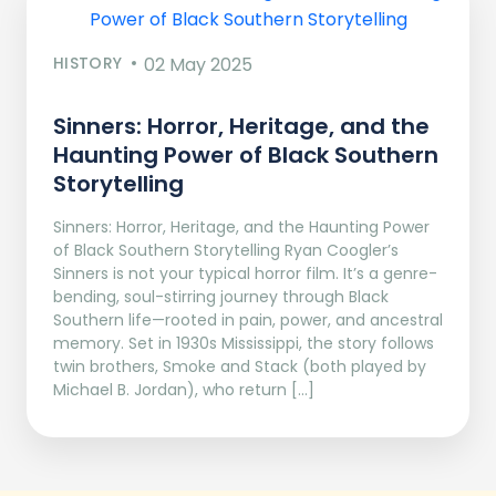
HISTORY
02 May 2025
Sinners: Horror, Heritage, and the
Haunting Power of Black Southern
Storytelling
Sinners: Horror, Heritage, and the Haunting Power
of Black Southern Storytelling Ryan Coogler’s
Sinners is not your typical horror film. It’s a genre-
bending, soul-stirring journey through Black
Southern life—rooted in pain, power, and ancestral
memory. Set in 1930s Mississippi, the story follows
twin brothers, Smoke and Stack (both played by
Michael B. Jordan), who return […]