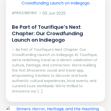
AFROCENTRIC
05 Jun 2025
Be Part of Tourifique’s Next
Chapter: Our Crowdfunding
Launch on Indiegogo​
✨ Be Part of Tourifique’s Next Chapter: Our
Crowdfunding Launch on Indiegogo At Tourifique,
we’re redefining travel as a vibrant celebration of
culture, heritage, and connection. We’re building
the first Afrocentric social and travel app,
empowering travelers to discover and book
authentic cultural experiences, local events, and
curated tours worldwide. We’re thrilled to
announce our […]