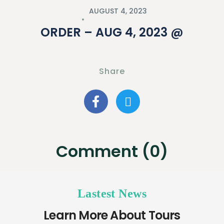
AUGUST 4, 2023
ORDER – AUG 4, 2023 @
Share
Comment (0)
Lastest News
Learn More About Tours