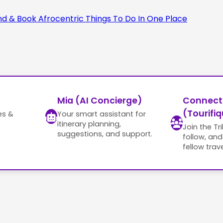
Mia (AI Concierge)
Connect
(Tourifiq
es &
Your smart assistant for
itinerary planning,
Join the Tr
suggestions, and support.
follow, an
fellow trave