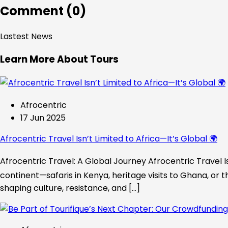
Comment (0)
Lastest News
Learn More About Tours
Afrocentric
17 Jun 2025
Afrocentric Travel Isn’t Limited to Africa—It’s Global 🌍
Afrocentric Travel: A Global Journey Afrocentric Travel Is
continent—safaris in Kenya, heritage visits to Ghana, or t
shaping culture, resistance, and […]