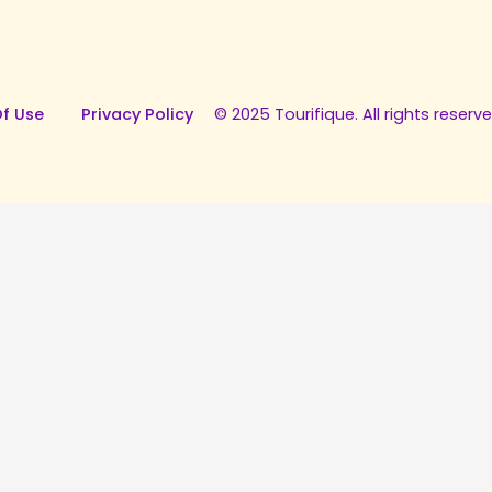
f Use
Privacy Policy
© 2025 Tourifique. All rights reserve