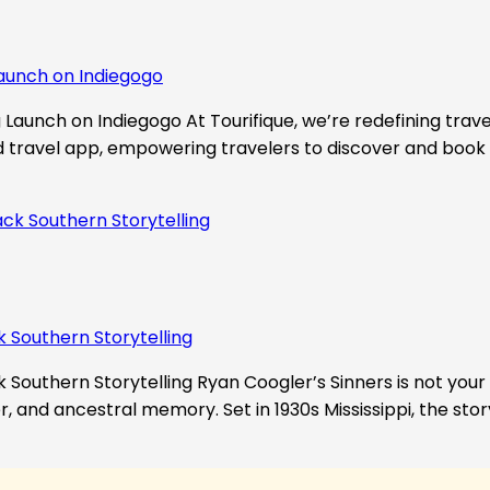
aunch on Indiegogo​
Launch on Indiegogo At Tourifique, we’re redefining travel
nd travel app, empowering travelers to discover and book 
k Southern Storytelling
 Southern Storytelling Ryan Coogler’s Sinners is not your t
r, and ancestral memory. Set in 1930s Mississippi, the st