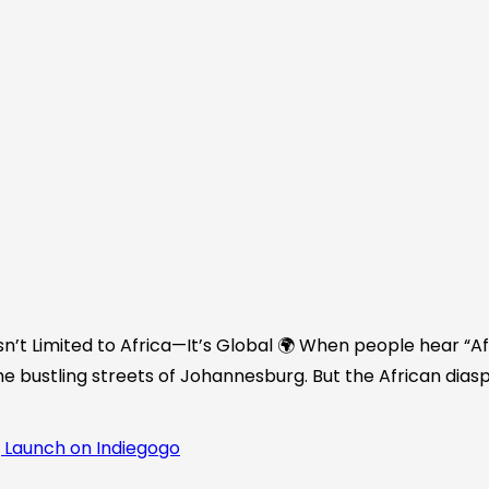
n’t Limited to Africa—It’s Global 🌍 When people hear “Afr
he bustling streets of Johannesburg. But the African diasp