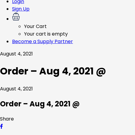
Login
Sign Up
Your Cart
Your cart is empty
Become a Supply Partner
August 4, 2021
Order – Aug 4, 2021 @
August 4, 2021
Order – Aug 4, 2021 @
Share