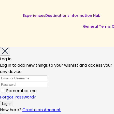
Experiences
Destinations
Information Hub
General Terms O
Log In
Log in to add new things to your wishlist and access your
any device
Remember me
Forgot Password?
New here?
Create an Account