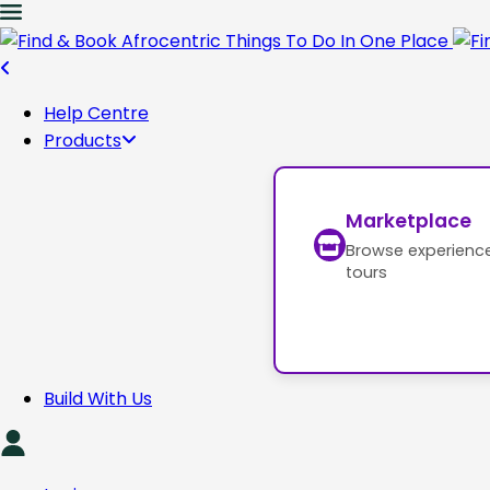
Help Centre
Products
Marketplace
Browse experienc
tours
Build With Us