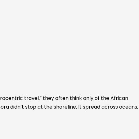
ocentric travel,” they often think only of the African
ora didn’t stop at the shoreline. It spread across oceans,