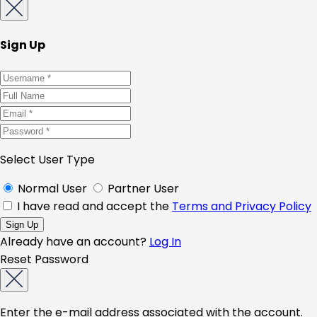
Sign Up
Select User Type
Normal User
Partner User
I have read and accept the
Terms and Privacy Policy
Already have an account?
Log In
Reset Password
Enter the e-mail address associated with the account.