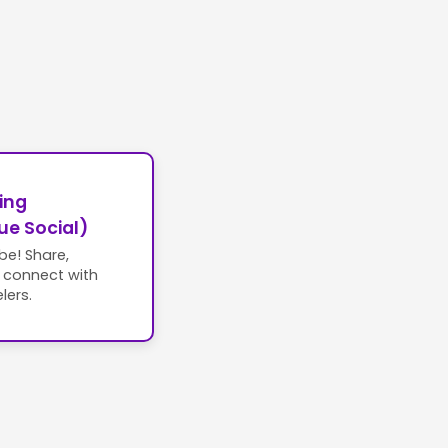
ing
ue Social)
ibe! Share,
d connect with
lers.