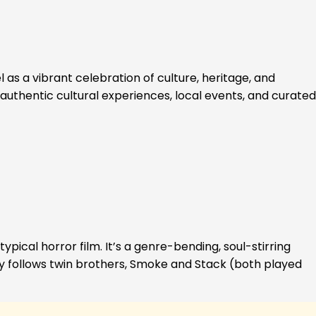
 as a vibrant celebration of culture, heritage, and
authentic cultural experiences, local events, and curated
ypical horror film. It’s a genre-bending, soul-stirring
ory follows twin brothers, Smoke and Stack (both played