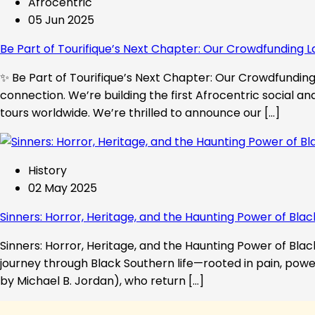
Afrocentric
05 Jun 2025
Be Part of Tourifique’s Next Chapter: Our Crowdfunding L
✨ Be Part of Tourifique’s Next Chapter: Our Crowdfunding 
connection. We’re building the first Afrocentric social a
tours worldwide. We’re thrilled to announce our […]
History
02 May 2025
Sinners: Horror, Heritage, and the Haunting Power of Blac
Sinners: Horror, Heritage, and the Haunting Power of Black
journey through Black Southern life—rooted in pain, powe
by Michael B. Jordan), who return […]