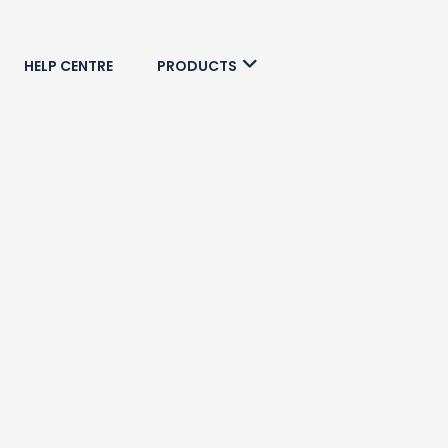
HELP CENTRE
PRODUCTS