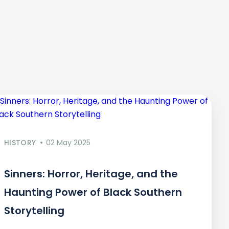
HISTORY
02 May 2025
Sinners: Horror, Heritage, and the
Haunting Power of Black Southern
Storytelling