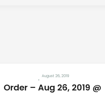
August 26, 2019
Order – Aug 26, 2019 @