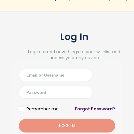
Log In
Log in to add new things to your wishlist and
access your any device
Remember me
Forgot Password?