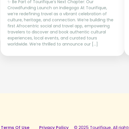
✨ Be Part of Tourifique’s Next Chapter: Our
Crowdfunding Launch on Indiegogo At Tourifique,
we’re redefining travel as a vibrant celebration of
culture, heritage, and connection. We’re building the
first Afrocentric social and travel app, empowering
travelers to discover and book authentic cultural
experiences, local events, and curated tours
worldwide. We’re thrilled to announce our […]
 Terms Of Use
Privacy Policy
© 2025 Tourifique. All right