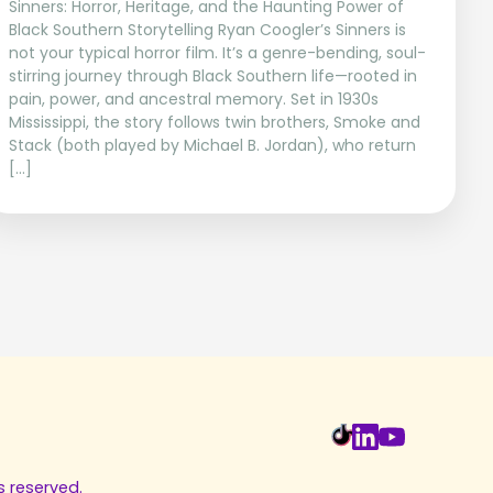
Sinners: Horror, Heritage, and the Haunting Power of
Black Southern Storytelling Ryan Coogler’s Sinners is
not your typical horror film. It’s a genre-bending, soul-
stirring journey through Black Southern life—rooted in
pain, power, and ancestral memory. Set in 1930s
Mississippi, the story follows twin brothers, Smoke and
Stack (both played by Michael B. Jordan), who return
[…]
s reserved.