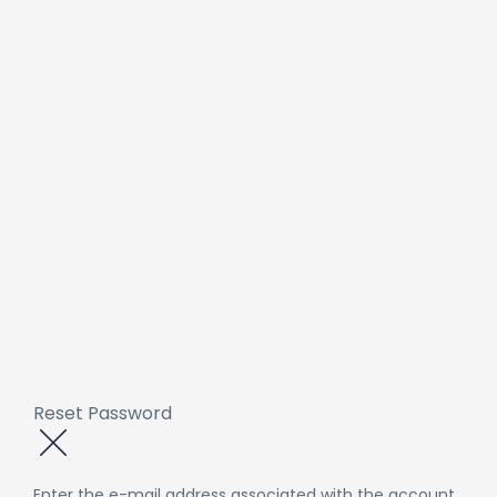
Reset Password
Enter the e-mail address associated with the account.