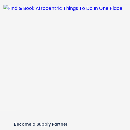
Become a Supply Partner