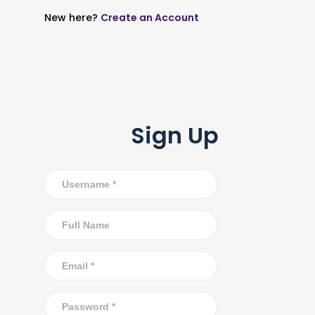
New here?
Create an Account
Sign Up