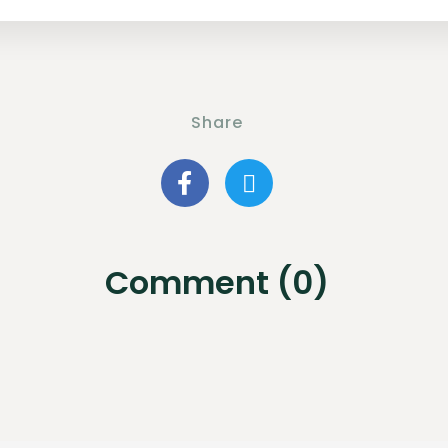
Share
Comment (0)