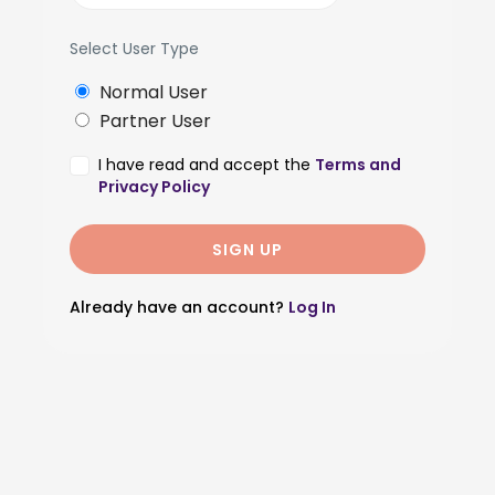
Select User Type
Normal User
Partner User
I have read and accept the
Terms and
Privacy Policy
Already have an account?
Log In