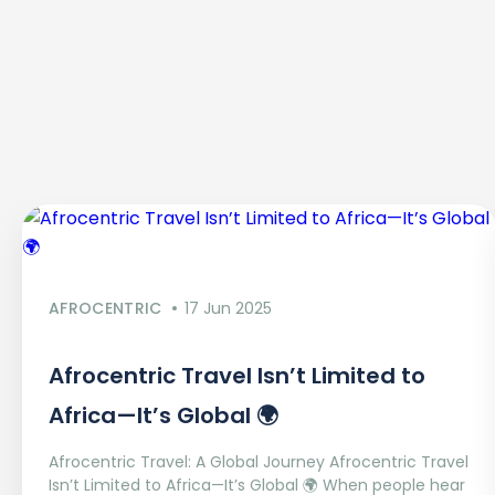
AFROCENTRIC
17 Jun 2025
Afrocentric Travel Isn’t Limited to
Africa—It’s Global 🌍
Afrocentric Travel: A Global Journey Afrocentric Travel
Isn’t Limited to Africa—It’s Global 🌍 When people hear