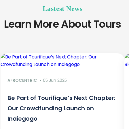
Lastest News
Learn More About Tours
AFROCENTRIC
05 Jun 2025
Be Part of Tourifique’s Next Chapter:
Our Crowdfunding Launch on
Indiegogo​