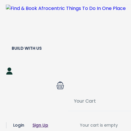
BUILD WITH US
Your Cart
Login
Sign Up
Your cart is empty