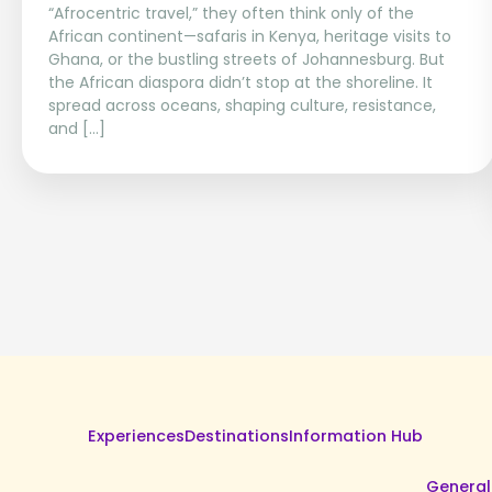
“Afrocentric travel,” they often think only of the
African continent—safaris in Kenya, heritage visits to
Ghana, or the bustling streets of Johannesburg. But
the African diaspora didn’t stop at the shoreline. It
spread across oceans, shaping culture, resistance,
and […]
Experiences
Destinations
Information Hub
General