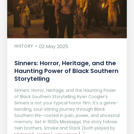
HISTORY
02 May 2025
Sinners: Horror, Heritage, and the
Haunting Power of Black Southern
Storytelling
Sinners: Horror, Heritage, and the Haunting Power
of Black Southern Storytelling Ryan Coogler’s
Sinners is not your typical horror film. It’s a genre-
bending, soul-stirring journey through Black
Southern life—rooted in pain, power, and ancestral
memory. Set in 1930s Mississippi, the story follows
twin brothers, Smoke and Stack (both played by