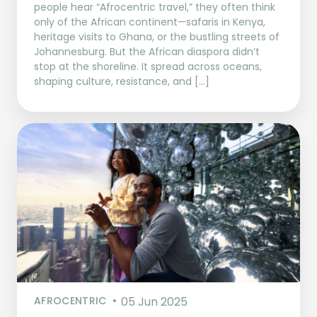
people hear “Afrocentric travel,” they often think
only of the African continent—safaris in Kenya,
heritage visits to Ghana, or the bustling streets of
Johannesburg. But the African diaspora didn’t
stop at the shoreline. It spread across oceans,
shaping culture, resistance, and […]
AFROCENTRIC
05 Jun 2025