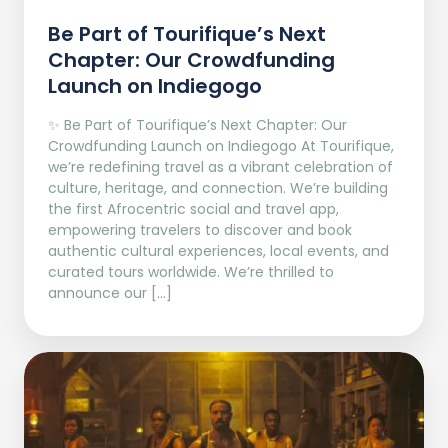
Be Part of Tourifique’s Next
Chapter: Our Crowdfunding
Launch on Indiegogo​
✨ Be Part of Tourifique’s Next Chapter: Our
Crowdfunding Launch on Indiegogo At Tourifique,
we’re redefining travel as a vibrant celebration of
culture, heritage, and connection. We’re building
the first Afrocentric social and travel app,
empowering travelers to discover and book
authentic cultural experiences, local events, and
curated tours worldwide. We’re thrilled to
announce our […]