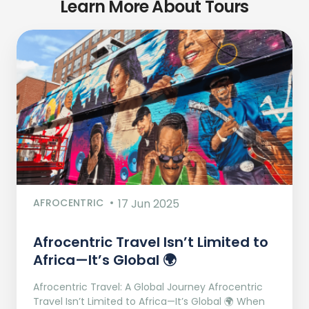
Learn More About Tours
AFROCENTRIC
17 Jun 2025
Afrocentric Travel Isn’t Limited to
Africa—It’s Global 🌍
Afrocentric Travel: A Global Journey Afrocentric
Travel Isn’t Limited to Africa—It’s Global 🌍 When