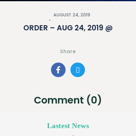
AUGUST 24, 2019
ORDER – AUG 24, 2019 @
Share
Comment (0)
Lastest News