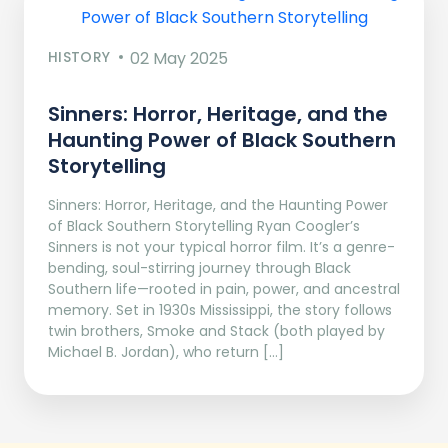
HISTORY
02 May 2025
Sinners: Horror, Heritage, and the
Haunting Power of Black Southern
Storytelling
Sinners: Horror, Heritage, and the Haunting Power
of Black Southern Storytelling Ryan Coogler’s
Sinners is not your typical horror film. It’s a genre-
bending, soul-stirring journey through Black
Southern life—rooted in pain, power, and ancestral
memory. Set in 1930s Mississippi, the story follows
twin brothers, Smoke and Stack (both played by
Michael B. Jordan), who return […]