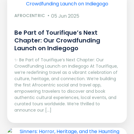
AFROCENTRIC
05 Jun 2025
Be Part of Tourifique’s Next
Chapter: Our Crowdfunding
Launch on Indiegogo​
✨ Be Part of Tourifique’s Next Chapter: Our
Crowdfunding Launch on Indiegogo At Tourifique,
we’re redefining travel as a vibrant celebration of
culture, heritage, and connection. We’re building
the first Afrocentric social and travel app,
empowering travelers to discover and book
authentic cultural experiences, local events, and
curated tours worldwide. We’re thrilled to
announce our […]