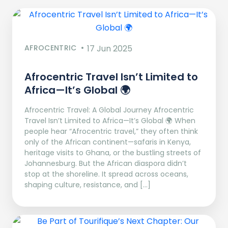
AFROCENTRIC
17 Jun 2025
Afrocentric Travel Isn’t Limited to
Africa—It’s Global 🌍
Afrocentric Travel: A Global Journey Afrocentric
Travel Isn’t Limited to Africa—It’s Global 🌍 When
people hear “Afrocentric travel,” they often think
only of the African continent—safaris in Kenya,
heritage visits to Ghana, or the bustling streets of
Johannesburg. But the African diaspora didn’t
stop at the shoreline. It spread across oceans,
shaping culture, resistance, and […]