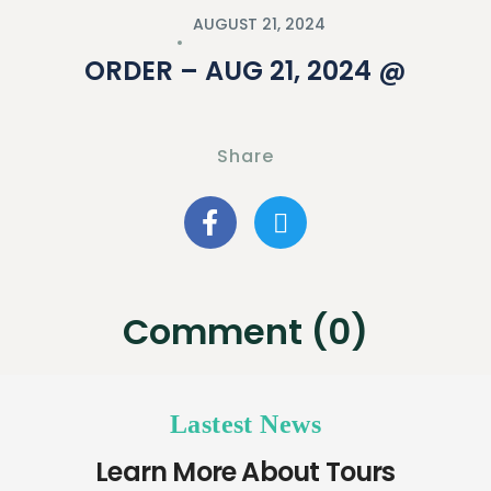
AUGUST 21, 2024
ORDER – AUG 21, 2024 @
Share
Comment (0)
Lastest News
Learn More About Tours