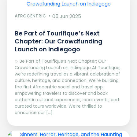
AFROCENTRIC
05 Jun 2025
Be Part of Tourifique’s Next
Chapter: Our Crowdfunding
Launch on Indiegogo​
✨ Be Part of Tourifique’s Next Chapter: Our
Crowdfunding Launch on Indiegogo At Tourifique,
we’re redefining travel as a vibrant celebration of
culture, heritage, and connection. We’re building
the first Afrocentric social and travel app,
empowering travelers to discover and book
authentic cultural experiences, local events, and
curated tours worldwide. We’re thrilled to
announce our […]