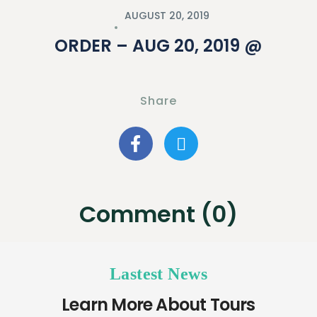
AUGUST 20, 2019
ORDER – AUG 20, 2019 @
Share
Comment (0)
Lastest News
Learn More About Tours