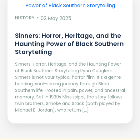
HISTORY
02 May 2025
Sinners: Horror, Heritage, and the
Haunting Power of Black Southern
Storytelling
Sinners: Horror, Heritage, and the Haunting Power
of Black Southern Storytelling Ryan Coogler’s
Sinners is not your typical horror film. It’s a genre-
bending, soul-stirring journey through Black
Southern life—rooted in pain, power, and ancestral
memory. Set in 1930s Mississippi, the story follows
twin brothers, Smoke and Stack (both played by
Michael B. Jordan), who return […]