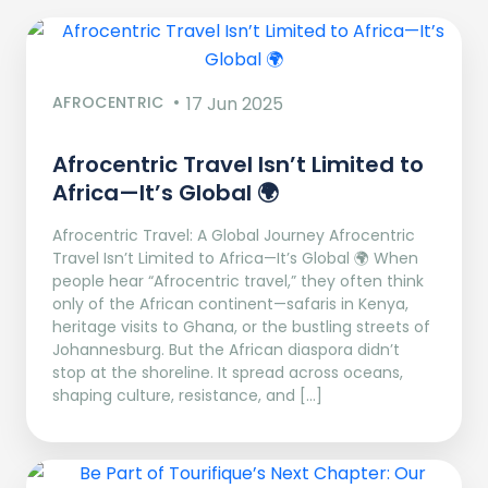
AFROCENTRIC
17 Jun 2025
Afrocentric Travel Isn’t Limited to
Africa—It’s Global 🌍
Afrocentric Travel: A Global Journey Afrocentric
Travel Isn’t Limited to Africa—It’s Global 🌍 When
people hear “Afrocentric travel,” they often think
only of the African continent—safaris in Kenya,
heritage visits to Ghana, or the bustling streets of
Johannesburg. But the African diaspora didn’t
stop at the shoreline. It spread across oceans,
shaping culture, resistance, and […]