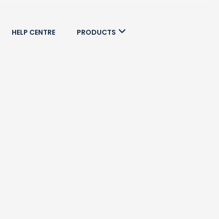
HELP CENTRE
PRODUCTS