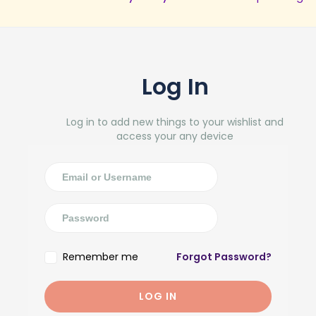
Log In
Log in to add new things to your wishlist and
access your any device
Remember me
Forgot Password?