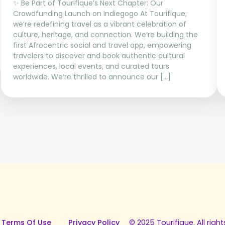
✨ Be Part of Tourifique’s Next Chapter: Our
Crowdfunding Launch on Indiegogo At Tourifique,
we’re redefining travel as a vibrant celebration of
culture, heritage, and connection. We’re building the
first Afrocentric social and travel app, empowering
travelers to discover and book authentic cultural
experiences, local events, and curated tours
worldwide. We’re thrilled to announce our […]
 Terms Of Use
Privacy Policy
© 2025 Tourifique. All right