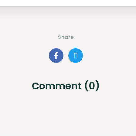
Share
Comment (0)