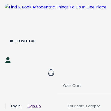
BUILD WITH US
Your Cart
Login
Sign Up
Your cart is empty