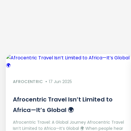
AFROCENTRIC
17 Jun 2025
Afrocentric Travel Isn’t Limited to
Africa—It’s Global 🌍
Afrocentric Travel: A Global Journey Afrocentric Travel
Isn’t Limited to Africa—It’s Global 🌍 When people hear