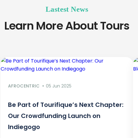
Lastest News
Learn More About Tours
AFROCENTRIC
05 Jun 2025
Be Part of Tourifique’s Next Chapter:
Our Crowdfunding Launch on
Indiegogo​