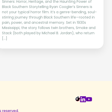
Sinners: Horror, Heritage, and the Haunting Power of
Black Southern Storytelling Ryan Coogler’s Sinners is
not your typical horror film. It’s a genre-bending, soul-
stirring journey through Black Southern life—rooted in
pain, power, and ancestral memory. Set in 1930s
Mississippi, the story follows twin brothers, Smoke and
Stack (both played by Michael B. Jordan), who return
[…]
s reserved.