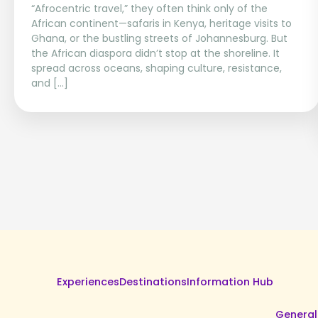
“Afrocentric travel,” they often think only of the
African continent—safaris in Kenya, heritage visits to
Ghana, or the bustling streets of Johannesburg. But
the African diaspora didn’t stop at the shoreline. It
spread across oceans, shaping culture, resistance,
and […]
Experiences
Destinations
Information Hub
General