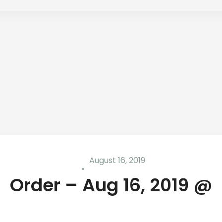
August 16, 2019
Order – Aug 16, 2019 @