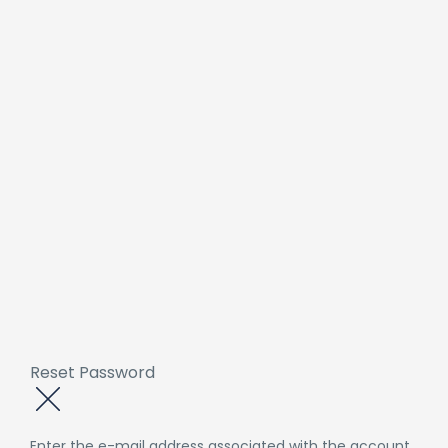
Reset Password
Enter the e-mail address associated with the account.