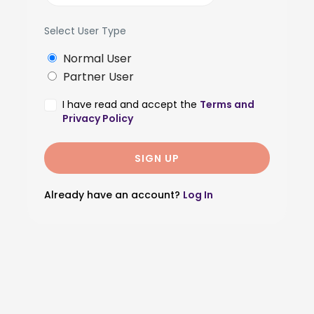
Select User Type
Normal User
Partner User
I have read and accept the
Terms and
Privacy Policy
Already have an account?
Log In