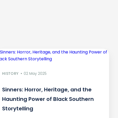
HISTORY
02 May 2025
Sinners: Horror, Heritage, and the
Haunting Power of Black Southern
Storytelling