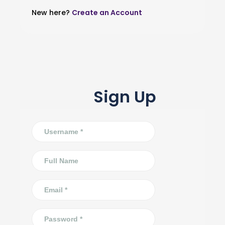
New here?
Create an Account
Sign Up