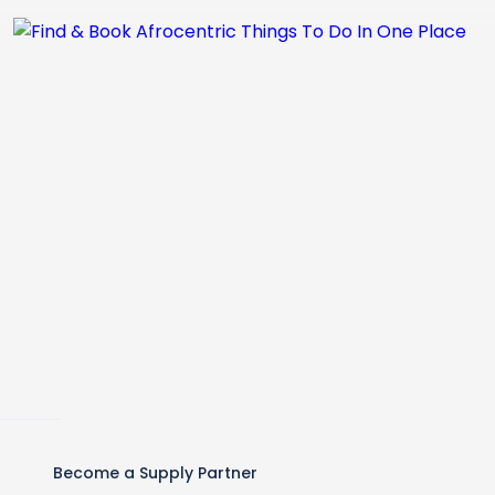
Become a Supply Partner