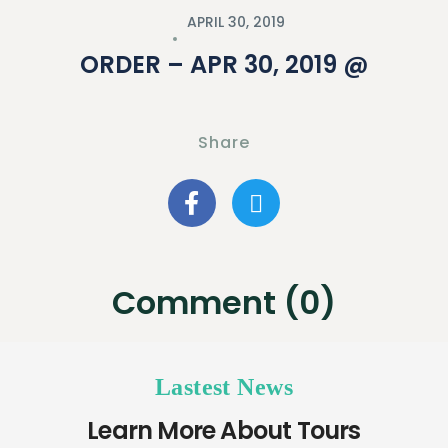
APRIL 30, 2019
ORDER – APR 30, 2019 @
Share
Comment (0)
Lastest News
Learn More About Tours