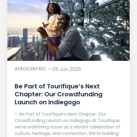
AFROCENTRIC
05 Jun 2025
Be Part of Tourifique’s Next
Chapter: Our Crowdfunding
Launch on Indiegogo​
✨ Be Part of Tourifique’s Next Chapter: Our
Crowdfunding Launch on Indiegogo At Tourifique,
we’re redefining travel as a vibrant celebration of
culture, heritage, and connection. We’re building