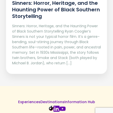
Sinners: Horror, Heritage, and the
Haunting Power of Black Southern
Storytelling
Sinners: Horror, Heritage, and the Haunting Power
of Black Southern Storytelling Ryan Coogler’s
Sinners is not your typical horror film. It’s a genre-
bending, soul-stirring journey through Black
Southern life—rooted in pain, power, and ancestral
memory. Set in 1930s Mississippi, the story follows
twin brothers, Smoke and Stack (both played by
Michael B. Jordan), who return […]
Experiences
Destinations
Information Hub