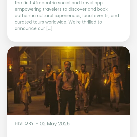
the first Afrocentric social and travel app,
empowering travelers to discover and book
authentic cultural experiences, local events, and
curated tours worldwide. We’re thrilled to
announce our […]
HISTORY
02 May 2025