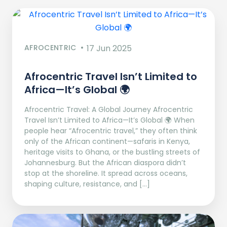
AFROCENTRIC
17 Jun 2025
Afrocentric Travel Isn’t Limited to
Africa—It’s Global 🌍
Afrocentric Travel: A Global Journey Afrocentric
Travel Isn’t Limited to Africa—It’s Global 🌍 When
people hear “Afrocentric travel,” they often think
only of the African continent—safaris in Kenya,
heritage visits to Ghana, or the bustling streets of
Johannesburg. But the African diaspora didn’t
stop at the shoreline. It spread across oceans,
shaping culture, resistance, and […]