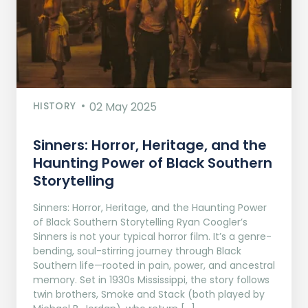
HISTORY
02 May 2025
Sinners: Horror, Heritage, and the
Haunting Power of Black Southern
Storytelling
Sinners: Horror, Heritage, and the Haunting Power
of Black Southern Storytelling Ryan Coogler’s
Sinners is not your typical horror film. It’s a genre-
bending, soul-stirring journey through Black
Southern life—rooted in pain, power, and ancestral
memory. Set in 1930s Mississippi, the story follows
twin brothers, Smoke and Stack (both played by