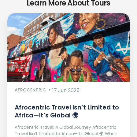
Learn More About Tours
AFROCENTRIC
17 Jun 2025
Afrocentric Travel Isn’t Limited to
Africa—It’s Global 🌍
Afrocentric Travel: A Global Journey Afrocentric
Travel Isn’t Limited to Africa—It’s Global 🌍 When