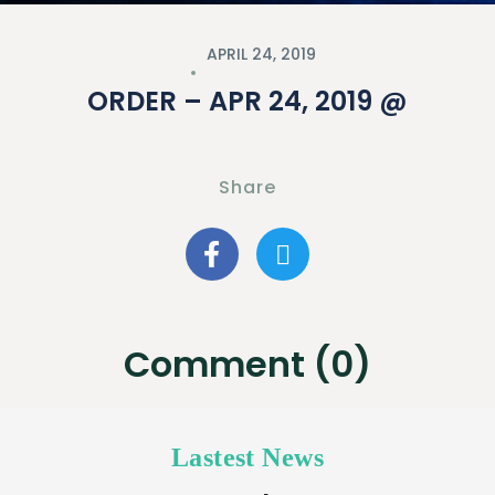
APRIL 24, 2019
ORDER – APR 24, 2019 @
Share
Comment (0)
Lastest News