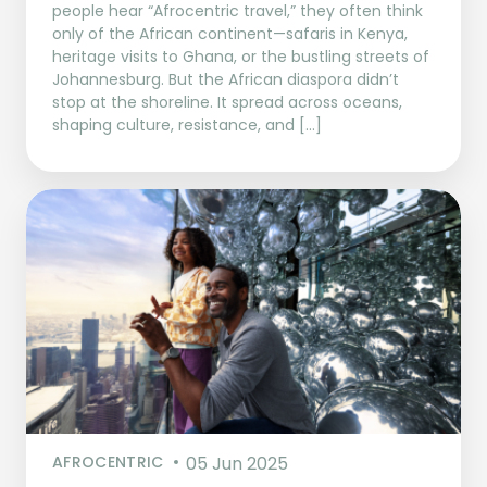
people hear “Afrocentric travel,” they often think
only of the African continent—safaris in Kenya,
heritage visits to Ghana, or the bustling streets of
Johannesburg. But the African diaspora didn’t
stop at the shoreline. It spread across oceans,
shaping culture, resistance, and […]
AFROCENTRIC
05 Jun 2025