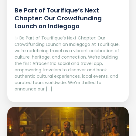
Be Part of Tourifique’s Next
Chapter: Our Crowdfunding
Launch on Indiegogo​
✨ Be Part of Tourifique’s Next Chapter: Our
Crowdfunding Launch on Indiegogo At Tourifique,
we’re redefining travel as a vibrant celebration of
culture, heritage, and connection. We’re building
the first Afrocentric social and travel app,
empowering travelers to discover and book
authentic cultural experiences, local events, and
curated tours worldwide. We’re thrilled to
announce our […]