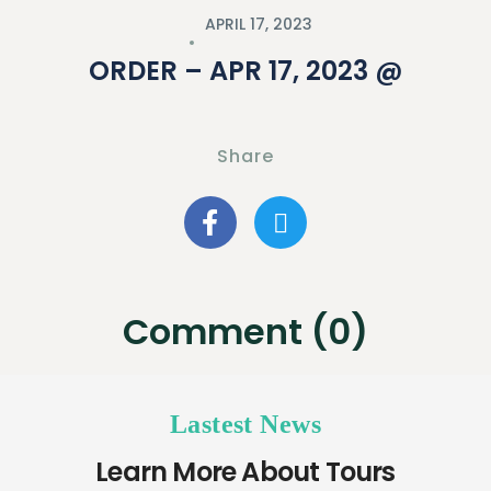
APRIL 17, 2023
ORDER – APR 17, 2023 @
Share
Comment (0)
Lastest News
Learn More About Tours