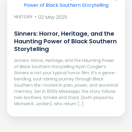
HISTORY
02 May 2025
Sinners: Horror, Heritage, and the
Haunting Power of Black Southern
Storytelling
Sinners: Horror, Heritage, and the Haunting Power
of Black Southern Storytelling Ryan Coogler’s
Sinners is not your typical horror film. It’s a genre-
bending, soul-stirring journey through Black
Southern life—rooted in pain, power, and ancestral
memory. Set in 1930s Mississippi, the story follows
twin brothers, Smoke and Stack (both played by
Michael B. Jordan), who return […]