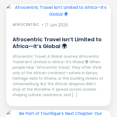
AFROCENTRIC
17 Jun 2025
Afrocentric Travel Isn’t Limited to
Africa—It’s Global 🌍
Afrocentric Travel: A Global Journey Afrocentric
Travel Isn’t Limited to Africa—It’s Global 🌍 When
people hear “Afrocentric travel,” they often think
only of the African continent—safaris in Kenya,
heritage visits to Ghana, or the bustling streets of
Johannesburg. But the African diaspora didn’t
stop at the shoreline. It spread across oceans,
shaping culture, resistance, and […]