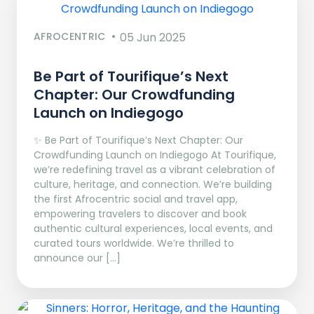
AFROCENTRIC
05 Jun 2025
Be Part of Tourifique’s Next
Chapter: Our Crowdfunding
Launch on Indiegogo​
✨ Be Part of Tourifique’s Next Chapter: Our
Crowdfunding Launch on Indiegogo At Tourifique,
we’re redefining travel as a vibrant celebration of
culture, heritage, and connection. We’re building
the first Afrocentric social and travel app,
empowering travelers to discover and book
authentic cultural experiences, local events, and
curated tours worldwide. We’re thrilled to
announce our […]