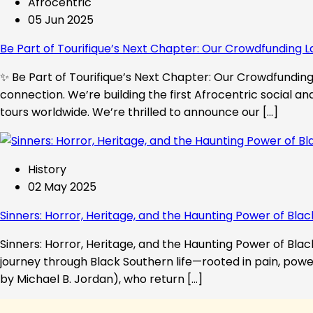
Afrocentric
05 Jun 2025
Be Part of Tourifique’s Next Chapter: Our Crowdfunding L
✨ Be Part of Tourifique’s Next Chapter: Our Crowdfunding 
connection. We’re building the first Afrocentric social a
tours worldwide. We’re thrilled to announce our […]
History
02 May 2025
Sinners: Horror, Heritage, and the Haunting Power of Blac
Sinners: Horror, Heritage, and the Haunting Power of Black
journey through Black Southern life—rooted in pain, powe
by Michael B. Jordan), who return […]