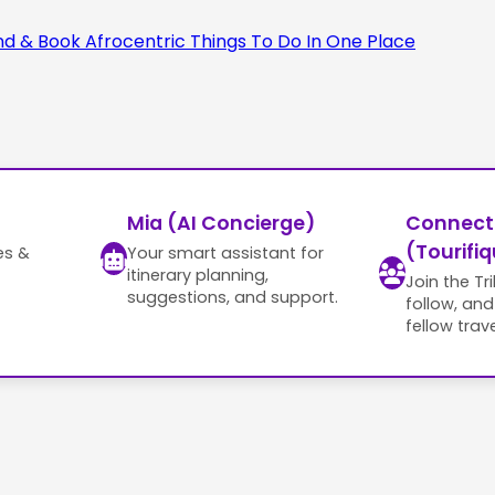
Mia (AI Concierge)
Connect
(Tourifiq
es &
Your smart assistant for
itinerary planning,
Join the Tr
suggestions, and support.
follow, an
fellow trave