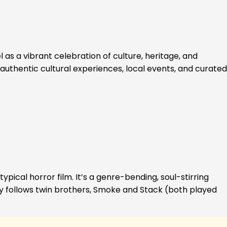
 as a vibrant celebration of culture, heritage, and
authentic cultural experiences, local events, and curated
ypical horror film. It’s a genre-bending, soul-stirring
ory follows twin brothers, Smoke and Stack (both played