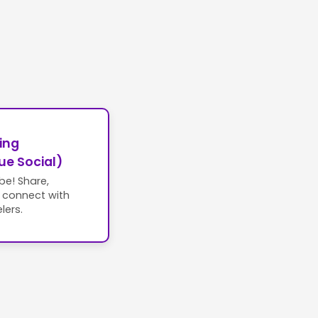
ing
ue Social)
ibe! Share,
d connect with
lers.