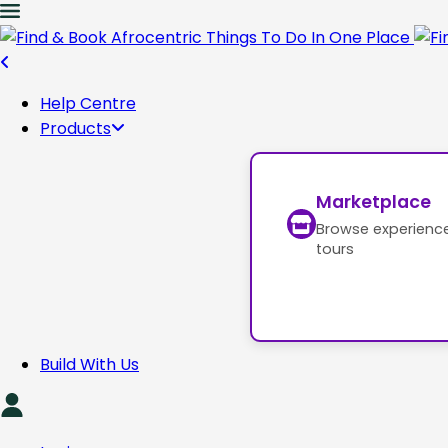
Help Centre
Products
Marketplace
Browse experienc
tours
Build With Us