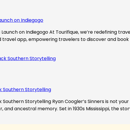
aunch on Indiegogo​
Launch on Indiegogo At Tourifique, we’re redefining travel
nd travel app, empowering travelers to discover and book 
k Southern Storytelling
 Southern Storytelling Ryan Coogler’s Sinners is not your t
r, and ancestral memory. Set in 1930s Mississippi, the st