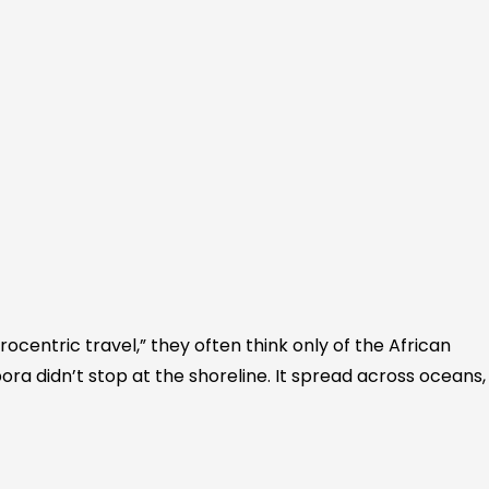
ocentric travel,” they often think only of the African
ora didn’t stop at the shoreline. It spread across oceans,