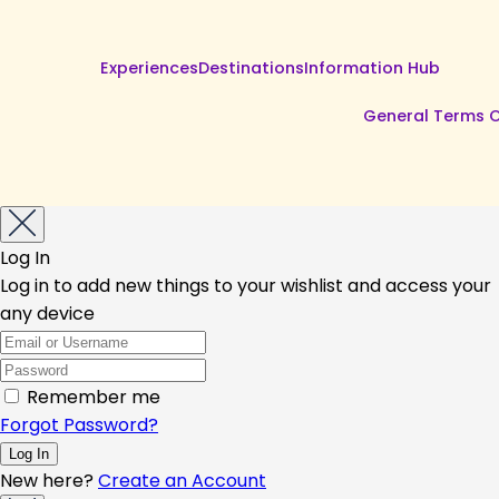
Experiences
Destinations
Information Hub
General Terms O
Log In
Log in to add new things to your wishlist and access your
any device
Remember me
Forgot Password?
New here?
Create an Account