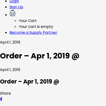
Login
Sign Up
Your Cart
Your cart is empty
Become a Supply Partner
April 1, 2019
Order – Apr 1, 2019 @
April 1, 2019
Order – Apr 1, 2019 @
Share