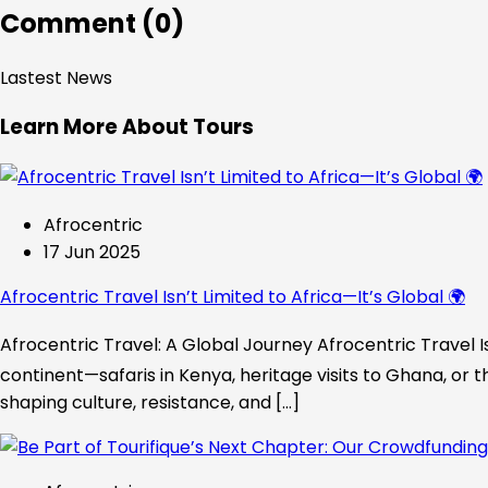
Comment (0)
Lastest News
Learn More About Tours
Afrocentric
17 Jun 2025
Afrocentric Travel Isn’t Limited to Africa—It’s Global 🌍
Afrocentric Travel: A Global Journey Afrocentric Travel Is
continent—safaris in Kenya, heritage visits to Ghana, or t
shaping culture, resistance, and […]