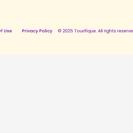
f Use
Privacy Policy
© 2025 Tourifique. All rights reserve