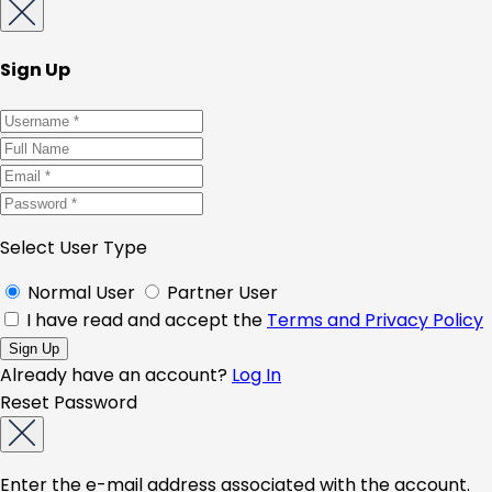
Sign Up
Select User Type
Normal User
Partner User
I have read and accept the
Terms and Privacy Policy
Already have an account?
Log In
Reset Password
Enter the e-mail address associated with the account.