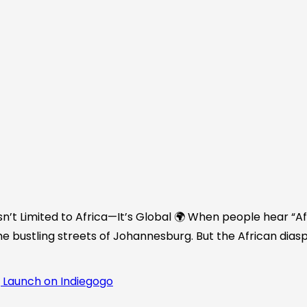
n’t Limited to Africa—It’s Global 🌍 When people hear “Afr
he bustling streets of Johannesburg. But the African diasp