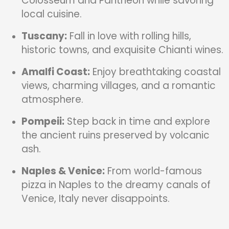
Colosseum and Pantheon while savoring
local cuisine.
Tuscany:
Fall in love with rolling hills,
historic towns, and exquisite Chianti wines.
Amalfi Coast:
Enjoy breathtaking coastal
views, charming villages, and a romantic
atmosphere.
Pompeii:
Step back in time and explore
the ancient ruins preserved by volcanic
ash.
Naples & Venice:
From world-famous
pizza in Naples to the dreamy canals of
Venice, Italy never disappoints.