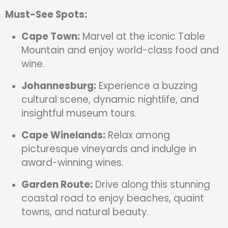
Must-See Spots:
Cape Town:
Marvel at the iconic Table
Mountain and enjoy world-class food and
wine.
Johannesburg:
Experience a buzzing
cultural scene, dynamic nightlife, and
insightful museum tours.
Cape Winelands:
Relax among
picturesque vineyards and indulge in
award-winning wines.
Garden Route:
Drive along this stunning
coastal road to enjoy beaches, quaint
towns, and natural beauty.