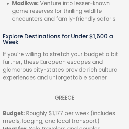
Madikwe:
Venture into lesser-known
game reserves for thrilling wildlife
encounters and family-friendly safaris.
Explore Destinations for Under $1,600 a
Week
If you’re willing to stretch your budget a bit
further, these European escapes and
glamorous city-states provide rich cultural
experiences and unforgettable scener
GREECE
Budget:
Roughly $1,177 per week (includes
meals, lodging, and local transport)
Ideal for:
Solo travelers and couples