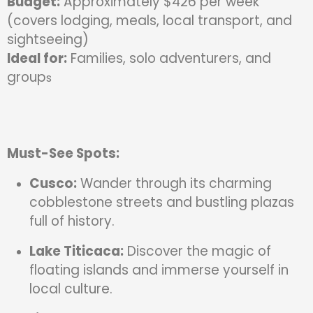
Budget:
Approximately $426 per week
(covers lodging, meals, local transport, and
sightseeing)
Ideal for:
Families, solo adventurers, and
group
s
Must-See Spots:
Cusco:
Wander through its charming
cobblestone streets and bustling plazas
full of history.
Lake Titicaca:
Discover the magic of
floating islands and immerse yourself in
local culture.