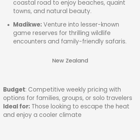
coastal road to enjoy beaches, quaint
towns, and natural beauty.
Madikwe:
Venture into lesser-known
game reserves for thrilling wildlife
encounters and family-friendly safaris.
New Zealand
Budget
: Competitive weekly pricing with
options for families, groups, or solo travelers
Ideal for:
Those looking to escape the heat
and enjoy a cooler climate