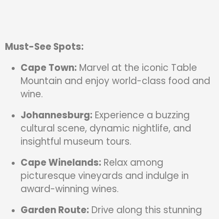
Must-See Spots:
Cape Town:
Marvel at the iconic Table
Mountain and enjoy world-class food and
wine.
Johannesburg:
Experience a buzzing
cultural scene, dynamic nightlife, and
insightful museum tours.
Cape Winelands:
Relax among
picturesque vineyards and indulge in
award-winning wines.
Garden Route:
Drive along this stunning