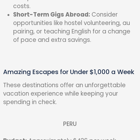
costs.
Short-Term Gigs Abroad:
Consider
opportunities like hostel volunteering, au
pairing, or teaching English for a change
of pace and extra savings.
Amazing Escapes for Under $1,000 a Week
These destinations offer an unforgettable
vacation experience while keeping your
spending in check.
PERU