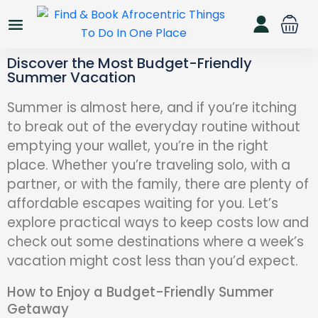
Discover the Most Budget-Friendly
Summer Vacation
Summer is almost here, and if you’re itching
to break out of the everyday routine without
emptying your wallet, you’re in the right
place. Whether you’re traveling solo, with a
partner, or with the family, there are plenty of
affordable escapes waiting for you. Let’s
explore practical ways to keep costs low and
check out some destinations where a week’s
vacation might cost less than you’d expect.
How to Enjoy a Budget-Friendly Summer
Getaway