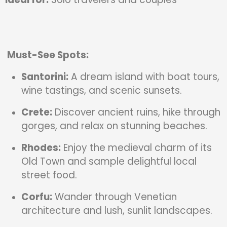
Must-See Spots:
Santorini:
A dream island with boat tours,
wine tastings, and scenic sunsets.
Crete:
Discover ancient ruins, hike through
gorges, and relax on stunning beaches.
Rhodes:
Enjoy the medieval charm of its
Old Town and sample delightful local
street food.
Corfu:
Wander through Venetian
architecture and lush, sunlit landscapes.