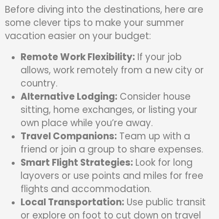
Before diving into the destinations, here are
some clever tips to make your summer
vacation easier on your budget:
Remote Work Flexibility:
If your job
allows, work remotely from a new city or
country.
Alternative Lodging:
Consider house
sitting, home exchanges, or listing your
own place while you’re away.
Travel Companions:
Team up with a
friend or join a group to share expenses.
Smart Flight Strategies:
Look for long
layovers or use points and miles for free
flights and accommodation.
Local Transportation:
Use public transit
or explore on foot to cut down on travel