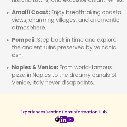
historic towns, and exquisite Chianti wines.
Amalfi Coast:
Enjoy breathtaking coastal
views, charming villages, and a romantic
atmosphere.
Pompeii:
Step back in time and explore
the ancient ruins preserved by volcanic
ash.
Naples & Venice:
From world-famous
pizza in Naples to the dreamy canals of
Venice, Italy never disappoints.
Experiences
Destinations
Information Hub