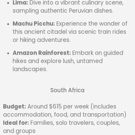
Lima:
Dive into a vibrant culinary scene,
sampling authentic Peruvian dishes.
Machu Picchu:
Experience the wonder of
this ancient citadel via scenic train rides
or hiking adventures.
Amazon Rainforest:
Embark on guided
hikes and explore lush, untamed
landscapes.
South Africa
Budget:
Around $615 per week (includes
accommodation, food, and transportation)
Ideal for:
Families, solo travelers, couples,
and groups