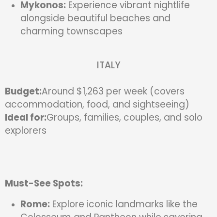
Mykonos:
Experience vibrant nightlife
alongside beautiful beaches and
charming townscapes
ITALY
Budget:
Around $1,263 per week (covers
accommodation, food, and sightseeing)
Ideal for:
Groups, families, couples, and solo
explorers
Must-See Spots:
Rome:
Explore iconic landmarks like the