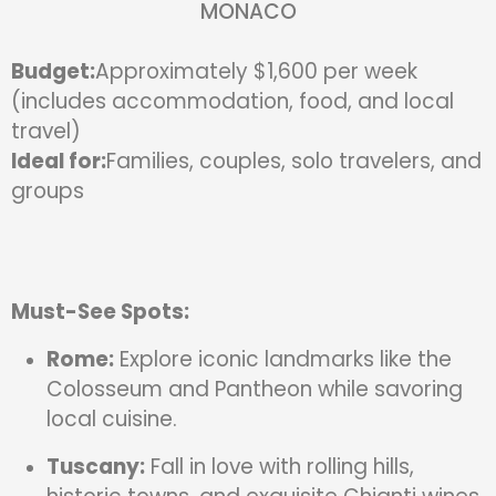
MONACO
Budget:
Approximately $1,600 per week
(includes accommodation, food, and local
travel)
Ideal for:
Families, couples, solo travelers, and
groups
Must-See Spots:
Rome:
Explore iconic landmarks like the
Colosseum and Pantheon while savoring
local cuisine.
Tuscany:
Fall in love with rolling hills,